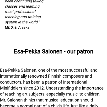
been continuing taking
classes and learning
most professional
teaching and training
system in the world.
"
Mr. Xia
, Alaska
Esa-Pekka Salonen - our patron
Esa-Pekka Salonen, one of the most successful and
internationally renowned Finnish composers and
conductors, has been a patron of International
Minifiddlers since 2012. Understanding the importance
of teaching art subjects, especially music, to children,
Mr. Salonen thinks that musical education should
become a normal part of a child's life, just like a daily