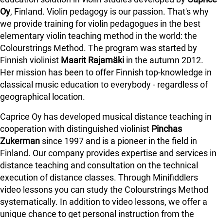
Oy
, Finland. Violin pedagogy is our passion. That's why
we provide training for violin pedagogues in the best
elementary violin teaching method in the world: the
Colourstrings Method. The program was started by
Finnish violinist
Maarit Rajamäki
in the autumn 2012.
Her mission has been to offer Finnish top-knowledge in
classical music education to everybody - regardless of
geographical location.
Caprice Oy has developed musical distance teaching in
cooperation with distinguished violinist
Pinchas
Zukerman
since 1997 and is a pioneer in the field in
Finland.
Our company provides expertise and services in
distance teaching and consultation on the technical
execution of distance classes. Through Minifiddlers
video lessons you can study the Colourstrings Method
systematically. In addition to video lessons, we offer a
unique chance to get personal instruction from the