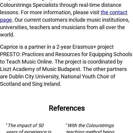
Colourstrings Specialists through real-time distance
lessons. For more information, please visit
the contact
page
. Our current customers include music institutions,
universities, teachers and musicians from all over the
world.
Caprice is a partner in a 2-year Erasmus+ project
PRESTO: Practices and Resources for Equipping Schools
to Teach Music Online. The project is coordinated by
Liszt Academy of Music Budapest. The other partners
are Dublin City University, National Youth Choir of
Scotland and Sing Ireland.
References
"
The impact of 50
"
With the Colourstrings
years of experience is
teaching method being