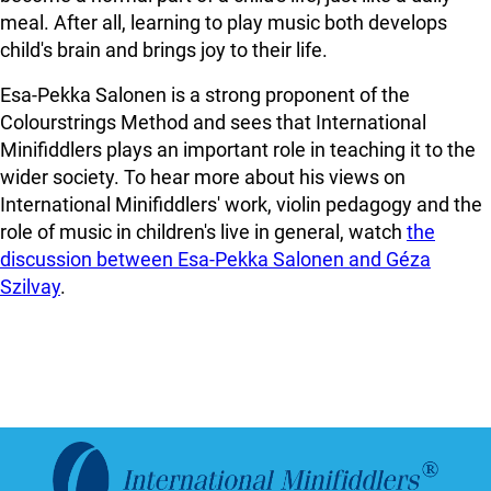
meal. After all, learning to play music both develops
child's brain and brings joy to their life.
Esa-Pekka Salonen is a strong proponent of the
Colourstrings Method and sees that International
Minifiddlers plays an important role in teaching it to the
wider society. To hear more about his views on
International Minifiddlers' work, violin pedagogy and the
role of music in children's live in general, watch
the
discussion between Esa-Pekka Salonen and Géza
Szilvay
.