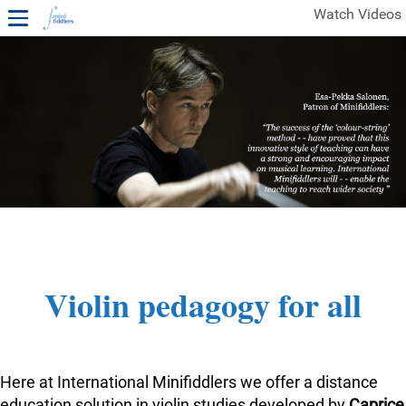
Watch Videos
1ST YEAR VIDEOS
FREE SAMPLES OF MINIFIDDLERS VIDEOS
2ND YEAR VIDEOS
3RD YEAR VIDEOS
4TH YEAR VIDEOS
Violin pedagogy for all
Here at International Minifiddlers we offer a distance
education solution in violin studies developed by
Caprice