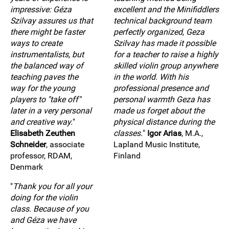
impressive: Géza
excellent and the Minifiddlers
Szilvay assures us that
technical background team
there might be faster
perfectly organized, Geza
ways to create
Szilvay has made it possible
instrumentalists, but
for a teacher to raise a highly
the balanced way of
skilled violin group anywhere
teaching paves the
in the world. With his
way for the young
professional presence and
players to "take off"
personal warmth Geza has
later in a very personal
made us forget about the
and creative way.
"
physical distance during the
Elisabeth Zeuthen
classes.
"
Igor Arias
, M.A.,
Schneider
, associate
Lapland Music Institute,
professor, RDAM,
Finland
Denmark
"
Thank you for all your
doing for the violin
class. Because of you
and Géza we have