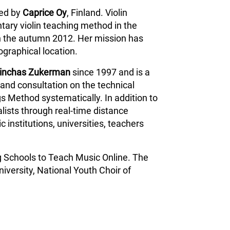
ped by
Caprice Oy
, Finland. Violin
tary violin teaching method in the
n the autumn 2012. Her mission has
ographical location.
inchas Zukerman
since 1997 and is a
and consultation on the technical
s Method systematically. In addition to
lists through real-time distance
 institutions, universities, teachers
g Schools to Teach Music Online. The
iversity, National Youth Choir of