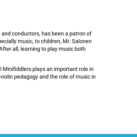
 and conductors, has been a patron of
ecially music, to children, Mr. Salonen
After all, learning to play music both
Minifiddlers plays an important role in
 violin pedagogy and the role of music in