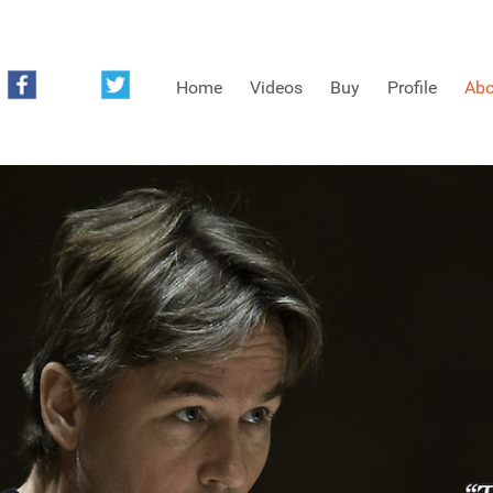
Home
Videos
Buy
Profile
Abo
FREE SAMPLES OF MINIFIDDLERS VIDEOS
3RD YEAR VIDEOS
4TH YEAR VIDEOS