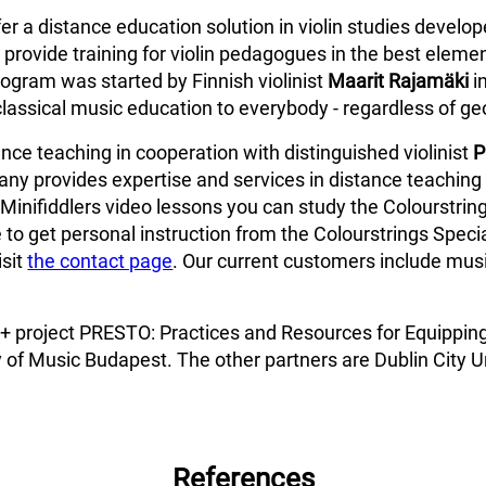
fer a distance education solution in violin studies develo
provide training for violin pedagogues in the best elemen
ogram was started by Finnish violinist
Maarit Rajamäki
i
classical music education to everybody - regardless of ge
ce teaching in cooperation with distinguished violinist
P
ny provides expertise and services in distance teaching 
Minifiddlers video lessons you can study the Colourstring
 to get personal instruction from the Colourstrings Specia
isit
the contact page
. Our current customers include music
us+ project PRESTO: Practices and Resources for Equippin
 of Music Budapest. The other partners are Dublin City Un
References