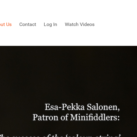
ut Us
Contact
Log In
Watch Videos