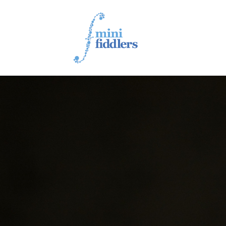
1ST YEAR VIDEOS
2ND YEAR VIDEOS