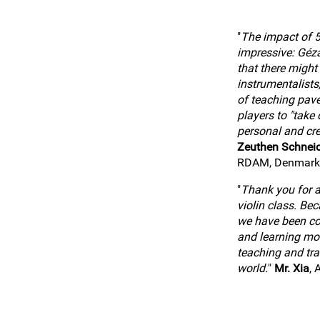
"
The impact of 5
impressive: Géz
that there might
instrumentalists
of teaching pav
players to "take o
personal and cre
Zeuthen Schnei
RDAM, Denmark
"
Thank you for al
violin class. Be
we have been co
and learning mo
teaching and tra
world.
"
Mr. Xia
, 