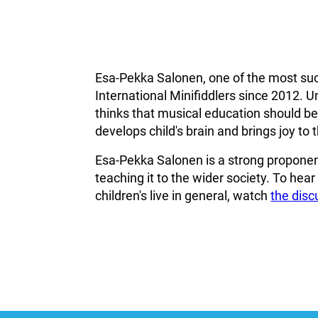
Esa-Pekka Salonen, one of the most suc
International Minifiddlers since 2012. U
thinks that musical education should beco
develops child's brain and brings joy to th
Esa-Pekka Salonen is a strong proponent
teaching it to the wider society. To hea
children's live in general, watch
the dis