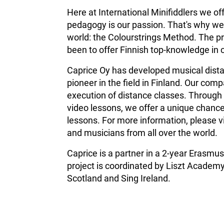
Here at International Minifiddlers we of
pedagogy is our passion. That's why we 
world: the Colourstrings Method. The pr
been to offer Finnish top-knowledge in 
Caprice Oy has developed musical distan
pioneer in the field in Finland.
Our compa
execution of distance classes. Through 
video lessons, we offer a unique chance
lessons. For more information, please v
and musicians from all over the world.
Caprice is a partner in a 2-year Erasm
project is coordinated by Liszt Academy
Scotland and Sing Ireland.