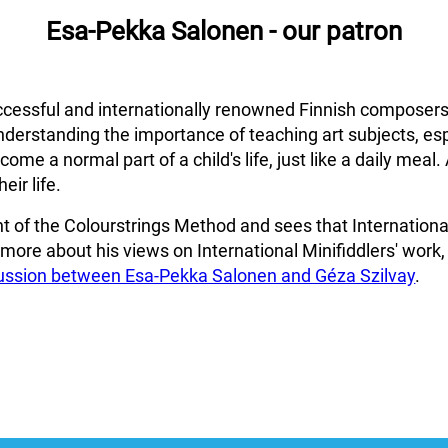
Esa-Pekka Salonen - our patron
cessful and internationally renowned Finnish composers
nderstanding the importance of teaching art subjects, esp
me a normal part of a child's life, just like a daily meal. 
eir life.
 of the Colourstrings Method and sees that International 
r more about his views on International Minifiddlers' work,
cussion between Esa-Pekka Salonen and Géza Szilvay
.