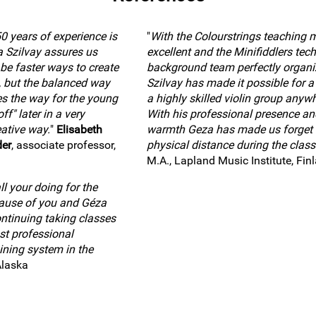
0 years of experience is
"
With the Colourstrings teaching 
a Szilvay assures us
excellent and the Minifiddlers tech
 be faster ways to create
background team perfectly organi
, but the balanced way
Szilvay has made it possible for a 
es the way for the young
a highly skilled violin group anywh
ff" later in a very
With his professional presence an
ative way.
"
Elisabeth
warmth Geza has made us forget 
der
, associate professor,
physical distance during the class
M.A., Lapland Music Institute, Fin
l your doing for the
cause of you and Géza
ntinuing taking classes
st professional
ining system in the
Alaska