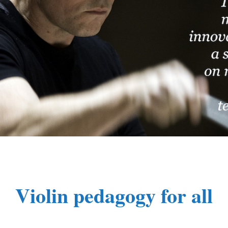
Violin pedagogy for all