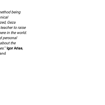
method being
nical
zed, Geza
teacher to raise
ere in the world.
d personal
about the
es.
"
Igor Arias
,
land