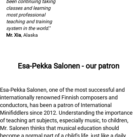
been continuing taking
classes and learning
most professional
teaching and training
system in the world.
"
Mr. Xia
, Alaska
Esa-Pekka Salonen - our patron
Esa-Pekka Salonen, one of the most successful and
internationally renowned Finnish composers and
conductors, has been a patron of International
Minifiddlers since 2012. Understanding the importance
of teaching art subjects, especially music, to children,
Mr. Salonen thinks that musical education should
become a normal part of a child's life, just like a daily