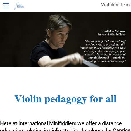
Watch Videos
1ST YEAR VIDEOS
FREE SAMPLES OF MINIFIDDLERS VIDEOS
2ND YEAR VIDEOS
3RD YEAR VIDEOS
4TH YEAR VIDEOS
Violin pedagogy for all
Here at International Minifiddlers we offer a distance
education solution in violin studies developed by
Caprice