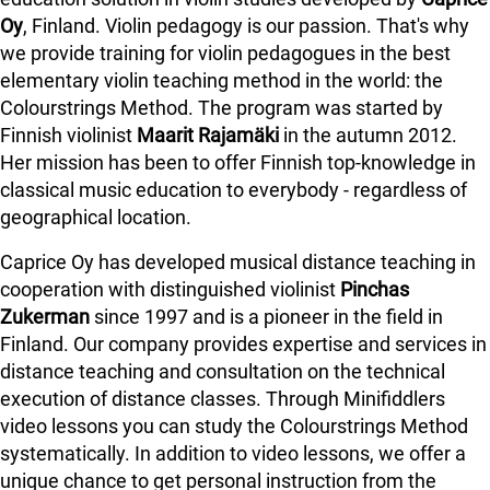
Oy
, Finland. Violin pedagogy is our passion. That's why
we provide training for violin pedagogues in the best
elementary violin teaching method in the world: the
Colourstrings Method. The program was started by
Finnish violinist
Maarit Rajamäki
in the autumn 2012.
Her mission has been to offer Finnish top-knowledge in
classical music education to everybody - regardless of
geographical location.
Caprice Oy has developed musical distance teaching in
cooperation with distinguished violinist
Pinchas
Zukerman
since 1997 and is a pioneer in the field in
Finland.
Our company provides expertise and services in
distance teaching and consultation on the technical
execution of distance classes. Through Minifiddlers
video lessons you can study the Colourstrings Method
systematically. In addition to video lessons, we offer a
unique chance to get personal instruction from the