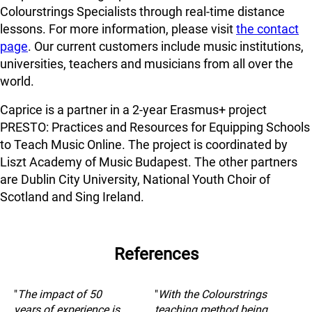
Colourstrings Specialists through real-time distance
lessons. For more information, please visit
the contact
page
. Our current customers include music institutions,
universities, teachers and musicians from all over the
world.
Caprice is a partner in a 2-year Erasmus+ project
PRESTO: Practices and Resources for Equipping Schools
to Teach Music Online. The project is coordinated by
Liszt Academy of Music Budapest. The other partners
are Dublin City University, National Youth Choir of
Scotland and Sing Ireland.
References
"
The impact of 50
"
With the Colourstrings
years of experience is
teaching method being