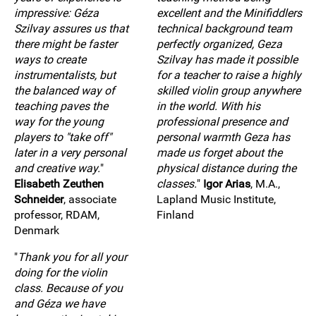
impressive: Géza
excellent and the Minifiddlers
Szilvay assures us that
technical background team
there might be faster
perfectly organized, Geza
ways to create
Szilvay has made it possible
instrumentalists, but
for a teacher to raise a highly
the balanced way of
skilled violin group anywhere
teaching paves the
in the world. With his
way for the young
professional presence and
players to "take off"
personal warmth Geza has
later in a very personal
made us forget about the
and creative way.
"
physical distance during the
Elisabeth Zeuthen
classes.
"
Igor Arias
, M.A.,
Schneider
, associate
Lapland Music Institute,
professor, RDAM,
Finland
Denmark
"
Thank you for all your
doing for the violin
class. Because of you
and Géza we have