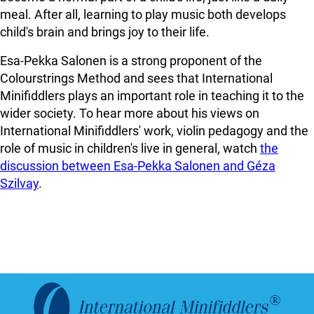
meal. After all, learning to play music both develops
child's brain and brings joy to their life.
Esa-Pekka Salonen is a strong proponent of the
Colourstrings Method and sees that International
Minifiddlers plays an important role in teaching it to the
wider society. To hear more about his views on
International Minifiddlers' work, violin pedagogy and the
role of music in children's live in general, watch
the
discussion between Esa-Pekka Salonen and Géza
Szilvay
.