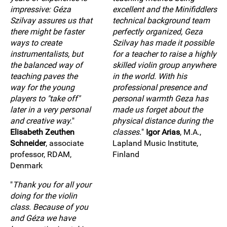
impressive: Géza
excellent and the Minifiddlers
Szilvay assures us that
technical background team
there might be faster
perfectly organized, Geza
ways to create
Szilvay has made it possible
instrumentalists, but
for a teacher to raise a highly
the balanced way of
skilled violin group anywhere
teaching paves the
in the world. With his
way for the young
professional presence and
players to "take off"
personal warmth Geza has
later in a very personal
made us forget about the
and creative way.
"
physical distance during the
Elisabeth Zeuthen
classes.
"
Igor Arias
, M.A.,
Schneider
, associate
Lapland Music Institute,
professor, RDAM,
Finland
Denmark
"
Thank you for all your
doing for the violin
class. Because of you
and Géza we have