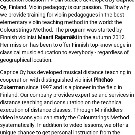
Oy
, Finland. Violin pedagogy is our passion. That's why
we provide training for violin pedagogues in the best
elementary violin teaching method in the world: the
Colourstrings Method. The program was started by
Finnish violinist
Maarit Rajamäki
in the autumn 2012.
Her mission has been to offer Finnish top-knowledge in
classical music education to everybody - regardless of
geographical location.
Caprice Oy has developed musical distance teaching in
cooperation with distinguished violinist
Pinchas
Zukerman
since 1997 and is a pioneer in the field in
Finland.
Our company provides expertise and services in
distance teaching and consultation on the technical
execution of distance classes. Through Minifiddlers
video lessons you can study the Colourstrings Method
systematically. In addition to video lessons, we offer a
unique chance to get personal instruction from the