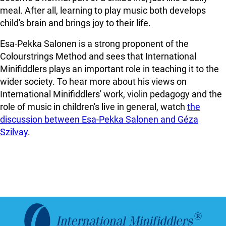
meal. After all, learning to play music both develops
child's brain and brings joy to their life.
Esa-Pekka Salonen is a strong proponent of the
Colourstrings Method and sees that International
Minifiddlers plays an important role in teaching it to the
wider society. To hear more about his views on
International Minifiddlers' work, violin pedagogy and the
role of music in children's live in general, watch
the
discussion between Esa-Pekka Salonen and Géza
Szilvay
.