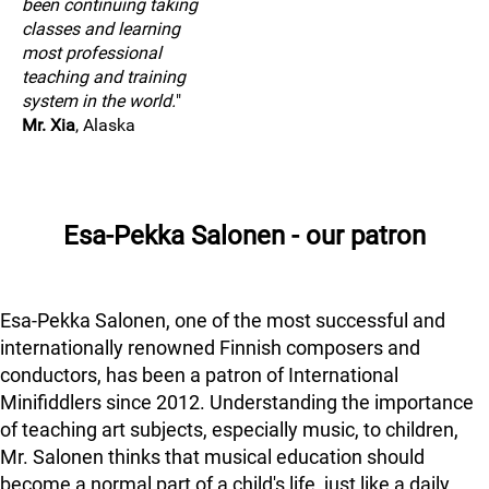
been continuing taking
classes and learning
most professional
teaching and training
system in the world.
"
Mr. Xia
, Alaska
Esa-Pekka Salonen - our patron
Esa-Pekka Salonen, one of the most successful and
internationally renowned Finnish composers and
conductors, has been a patron of International
Minifiddlers since 2012. Understanding the importance
of teaching art subjects, especially music, to children,
Mr. Salonen thinks that musical education should
become a normal part of a child's life, just like a daily