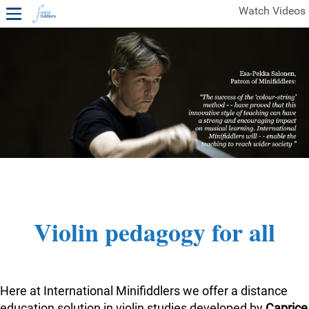
Watch Videos
1ST YEAR VIDEOS
FREE SAMPLES OF MINIFIDDLERS VIDEOS
2ND YEAR VIDEOS
3RD YEAR VIDEOS
4TH YEAR VIDEOS
Violin pedagogy for all
Here at International Minifiddlers we offer a distance
education solution in violin studies developed by
Caprice