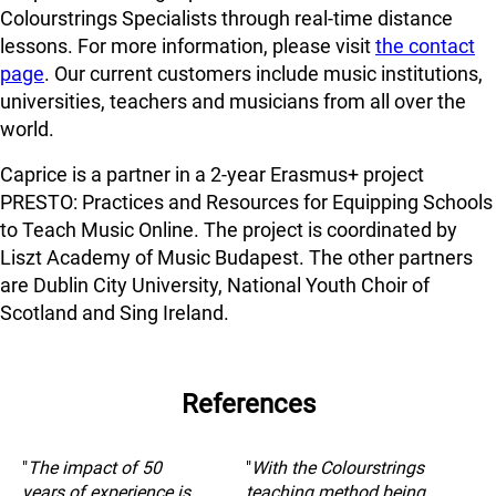
Colourstrings Specialists through real-time distance
lessons. For more information, please visit
the contact
page
. Our current customers include music institutions,
universities, teachers and musicians from all over the
world.
Caprice is a partner in a 2-year Erasmus+ project
PRESTO: Practices and Resources for Equipping Schools
to Teach Music Online. The project is coordinated by
Liszt Academy of Music Budapest. The other partners
are Dublin City University, National Youth Choir of
Scotland and Sing Ireland.
References
"
The impact of 50
"
With the Colourstrings
years of experience is
teaching method being