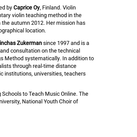
ped by
Caprice Oy
, Finland. Violin
tary violin teaching method in the
n the autumn 2012. Her mission has
ographical location.
inchas Zukerman
since 1997 and is a
and consultation on the technical
s Method systematically. In addition to
lists through real-time distance
 institutions, universities, teachers
g Schools to Teach Music Online. The
iversity, National Youth Choir of