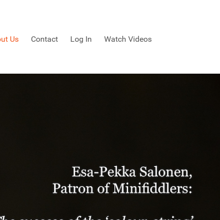
ut Us
Contact
Log In
Watch Videos