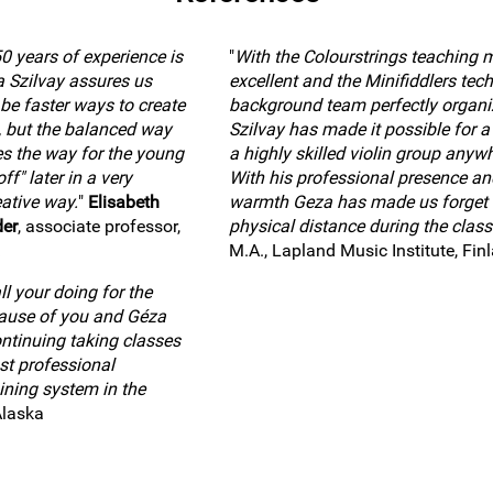
0 years of experience is
"
With the Colourstrings teaching 
a Szilvay assures us
excellent and the Minifiddlers tech
 be faster ways to create
background team perfectly organi
, but the balanced way
Szilvay has made it possible for a 
es the way for the young
a highly skilled violin group anywh
ff" later in a very
With his professional presence an
ative way.
"
Elisabeth
warmth Geza has made us forget 
der
, associate professor,
physical distance during the class
M.A., Lapland Music Institute, Fin
l your doing for the
cause of you and Géza
ntinuing taking classes
st professional
ining system in the
Alaska