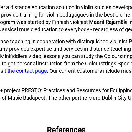
fer a distance education solution in violin studies develo
provide training for violin pedagogues in the best elemen
ogram was started by Finnish violinist
Maarit Rajamäki
i
classical music education to everybody - regardless of ge
ce teaching in cooperation with distinguished violinist
P
ny provides expertise and services in distance teaching 
Minifiddlers video lessons you can study the Colourstring
 to get personal instruction from the Colourstrings Specia
isit
the contact page
. Our current customers include music
us+ project PRESTO: Practices and Resources for Equippin
 of Music Budapest. The other partners are Dublin City Un
References