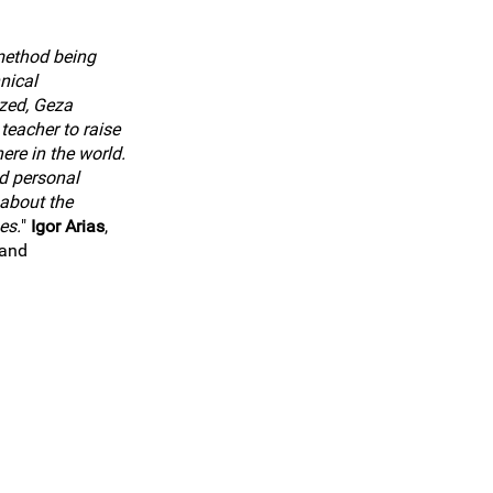
method being
nical
zed, Geza
teacher to raise
ere in the world.
d personal
about the
es.
"
Igor Arias
,
land