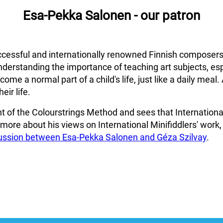
Esa-Pekka Salonen - our patron
cessful and internationally renowned Finnish composers
nderstanding the importance of teaching art subjects, esp
me a normal part of a child's life, just like a daily meal. 
eir life.
 of the Colourstrings Method and sees that International 
r more about his views on International Minifiddlers' work,
cussion between Esa-Pekka Salonen and Géza Szilvay
.