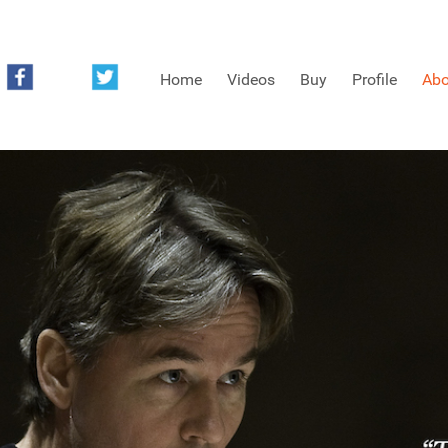
Home
Videos
Buy
Profile
Abo
FREE SAMPLES OF MINIFIDDLERS VIDEOS
3RD YEAR VIDEOS
4TH YEAR VIDEOS