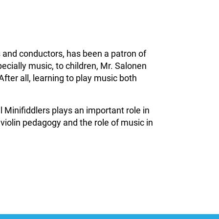
 and conductors, has been a patron of
ecially music, to children, Mr. Salonen
After all, learning to play music both
Minifiddlers plays an important role in
 violin pedagogy and the role of music in