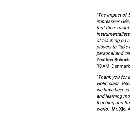
"
The impact of 5
impressive: Géz
that there might
instrumentalists
of teaching pav
players to "take o
personal and cre
Zeuthen Schnei
RDAM, Denmark
"
Thank you for al
violin class. Be
we have been co
and learning mo
teaching and tra
world.
"
Mr. Xia
, 