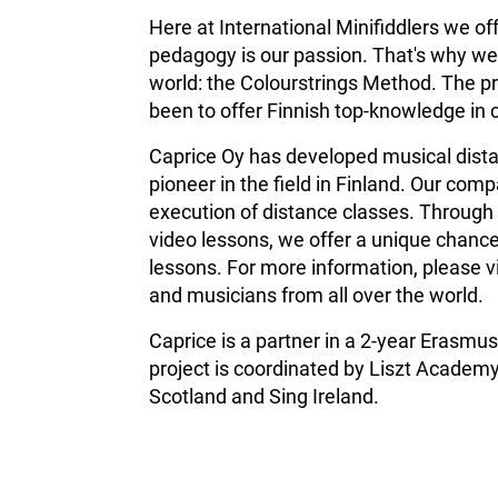
Here at International Minifiddlers we of
pedagogy is our passion. That's why we 
world: the Colourstrings Method. The pr
been to offer Finnish top-knowledge in 
Caprice Oy has developed musical distan
pioneer in the field in Finland.
Our compa
execution of distance classes. Through 
video lessons, we offer a unique chance
lessons. For more information, please v
and musicians from all over the world.
Caprice is a partner in a 2-year Erasm
project is coordinated by Liszt Academy
Scotland and Sing Ireland.