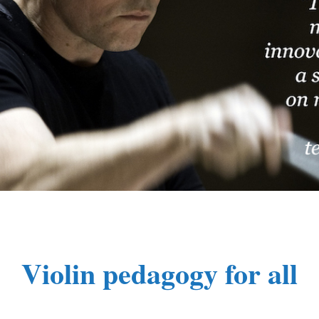
Violin pedagogy for all