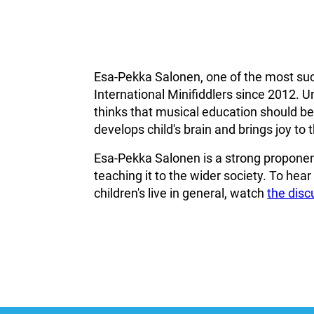
Esa-Pekka Salonen, one of the most suc
International Minifiddlers since 2012. U
thinks that musical education should beco
develops child's brain and brings joy to th
Esa-Pekka Salonen is a strong proponent
teaching it to the wider society. To hea
children's live in general, watch
the dis