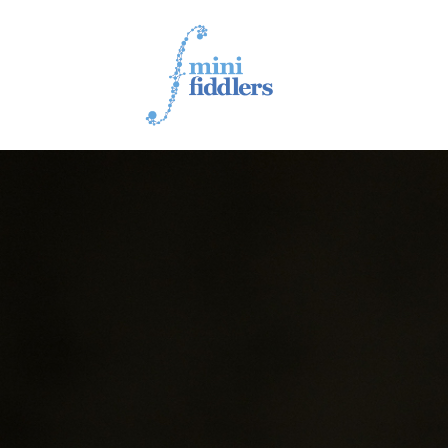
1ST YEAR VIDEOS
2ND YEAR VIDEOS