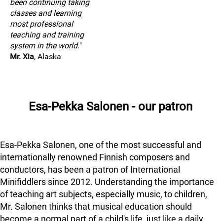
been continuing taking
classes and learning
most professional
teaching and training
system in the world.
"
Mr. Xia
, Alaska
Esa-Pekka Salonen - our patron
Esa-Pekka Salonen, one of the most successful and
internationally renowned Finnish composers and
conductors, has been a patron of International
Minifiddlers since 2012. Understanding the importance
of teaching art subjects, especially music, to children,
Mr. Salonen thinks that musical education should
become a normal part of a child's life, just like a daily