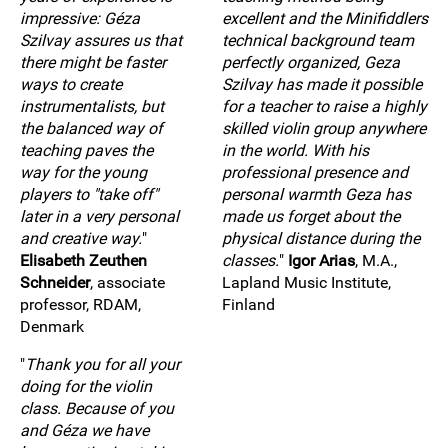
impressive: Géza
excellent and the Minifiddlers
Szilvay assures us that
technical background team
there might be faster
perfectly organized, Geza
ways to create
Szilvay has made it possible
instrumentalists, but
for a teacher to raise a highly
the balanced way of
skilled violin group anywhere
teaching paves the
in the world. With his
way for the young
professional presence and
players to "take off"
personal warmth Geza has
later in a very personal
made us forget about the
and creative way.
"
physical distance during the
Elisabeth Zeuthen
classes.
"
Igor Arias
, M.A.,
Schneider
, associate
Lapland Music Institute,
professor, RDAM,
Finland
Denmark
"
Thank you for all your
doing for the violin
class. Because of you
and Géza we have