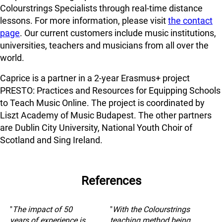
Colourstrings Specialists through real-time distance
lessons. For more information, please visit
the contact
page
. Our current customers include music institutions,
universities, teachers and musicians from all over the
world.
Caprice is a partner in a 2-year Erasmus+ project
PRESTO: Practices and Resources for Equipping Schools
to Teach Music Online. The project is coordinated by
Liszt Academy of Music Budapest. The other partners
are Dublin City University, National Youth Choir of
Scotland and Sing Ireland.
References
"
The impact of 50
"
With the Colourstrings
years of experience is
teaching method being