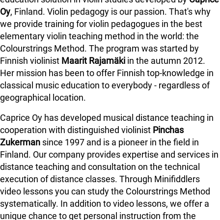
Oy
, Finland. Violin pedagogy is our passion. That's why
we provide training for violin pedagogues in the best
elementary violin teaching method in the world: the
Colourstrings Method. The program was started by
Finnish violinist
Maarit Rajamäki
in the autumn 2012.
Her mission has been to offer Finnish top-knowledge in
classical music education to everybody - regardless of
geographical location.
Caprice Oy has developed musical distance teaching in
cooperation with distinguished violinist
Pinchas
Zukerman
since 1997 and is a pioneer in the field in
Finland.
Our company provides expertise and services in
distance teaching and consultation on the technical
execution of distance classes. Through Minifiddlers
video lessons you can study the Colourstrings Method
systematically. In addition to video lessons, we offer a
unique chance to get personal instruction from the