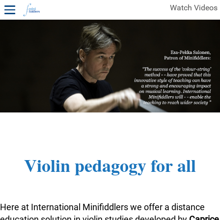
Watch Videos
1ST YEAR VIDEOS
FREE SAMPLES OF MINIFIDDLERS VIDEOS
2ND YEAR VIDEOS
3RD YEAR VIDEOS
4TH YEAR VIDEOS
Violin pedagogy for all
Here at International Minifiddlers we offer a distance
education solution in violin studies developed by
Caprice