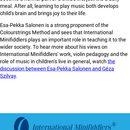
meal. After all, learning to play music both develops
child's brain and brings joy to their life.
Esa-Pekka Salonen is a strong proponent of the
Colourstrings Method and sees that International
Minifiddlers plays an important role in teaching it to the
wider society. To hear more about his views on
International Minifiddlers' work, violin pedagogy and the
role of music in children's live in general, watch
the
discussion between Esa-Pekka Salonen and Géza
Szilvay
.