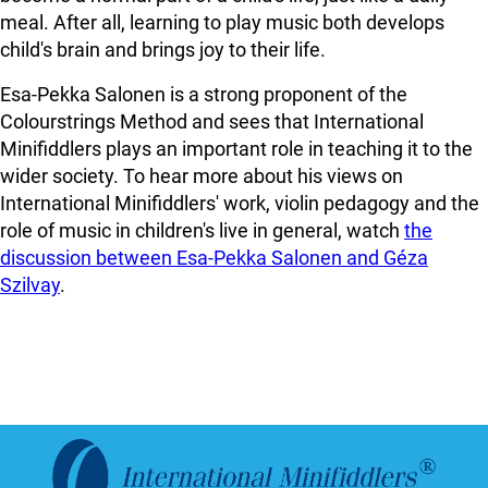
meal. After all, learning to play music both develops
child's brain and brings joy to their life.
Esa-Pekka Salonen is a strong proponent of the
Colourstrings Method and sees that International
Minifiddlers plays an important role in teaching it to the
wider society. To hear more about his views on
International Minifiddlers' work, violin pedagogy and the
role of music in children's live in general, watch
the
discussion between Esa-Pekka Salonen and Géza
Szilvay
.