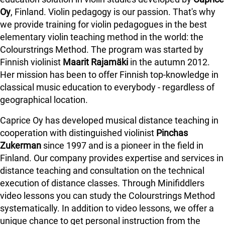
Oy
, Finland. Violin pedagogy is our passion. That's why
we provide training for violin pedagogues in the best
elementary violin teaching method in the world: the
Colourstrings Method. The program was started by
Finnish violinist
Maarit Rajamäki
in the autumn 2012.
Her mission has been to offer Finnish top-knowledge in
classical music education to everybody - regardless of
geographical location.
Caprice Oy has developed musical distance teaching in
cooperation with distinguished violinist
Pinchas
Zukerman
since 1997 and is a pioneer in the field in
Finland.
Our company provides expertise and services in
distance teaching and consultation on the technical
execution of distance classes. Through Minifiddlers
video lessons you can study the Colourstrings Method
systematically. In addition to video lessons, we offer a
unique chance to get personal instruction from the