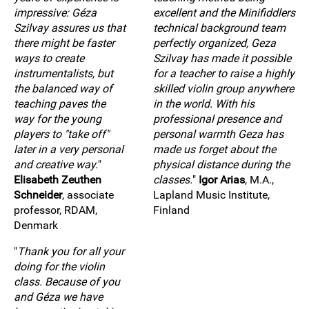
impressive: Géza
excellent and the Minifiddlers
Szilvay assures us that
technical background team
there might be faster
perfectly organized, Geza
ways to create
Szilvay has made it possible
instrumentalists, but
for a teacher to raise a highly
the balanced way of
skilled violin group anywhere
teaching paves the
in the world. With his
way for the young
professional presence and
players to "take off"
personal warmth Geza has
later in a very personal
made us forget about the
and creative way.
"
physical distance during the
Elisabeth Zeuthen
classes.
"
Igor Arias
, M.A.,
Schneider
, associate
Lapland Music Institute,
professor, RDAM,
Finland
Denmark
"
Thank you for all your
doing for the violin
class. Because of you
and Géza we have