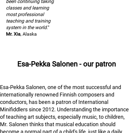
been continuing taking
classes and learning
most professional
teaching and training
system in the world.
"
Mr. Xia
, Alaska
Esa-Pekka Salonen - our patron
Esa-Pekka Salonen, one of the most successful and
internationally renowned Finnish composers and
conductors, has been a patron of International
Minifiddlers since 2012. Understanding the importance
of teaching art subjects, especially music, to children,
Mr. Salonen thinks that musical education should
become a normal part of a child's life, just like a daily