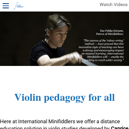
Watch Videos
1ST YEAR VIDEOS
FREE SAMPLES OF MINIFIDDLERS VIDEOS
2ND YEAR VIDEOS
3RD YEAR VIDEOS
4TH YEAR VIDEOS
Violin pedagogy for all
Here at International Minifiddlers we offer a distance
education solution in violin studies developed by
Caprice