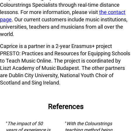
Colourstrings Specialists through real-time distance
lessons. For more information, please visit
the contact
page
. Our current customers include music institutions,
universities, teachers and musicians from all over the
world.
Caprice is a partner in a 2-year Erasmus+ project
PRESTO: Practices and Resources for Equipping Schools
to Teach Music Online. The project is coordinated by
Liszt Academy of Music Budapest. The other partners
are Dublin City University, National Youth Choir of
Scotland and Sing Ireland.
References
"
The impact of 50
"
With the Colourstrings
years of experience is
teaching method being