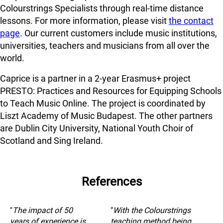
Colourstrings Specialists through real-time distance
lessons. For more information, please visit
the contact
page
. Our current customers include music institutions,
universities, teachers and musicians from all over the
world.
Caprice is a partner in a 2-year Erasmus+ project
PRESTO: Practices and Resources for Equipping Schools
to Teach Music Online. The project is coordinated by
Liszt Academy of Music Budapest. The other partners
are Dublin City University, National Youth Choir of
Scotland and Sing Ireland.
References
"
The impact of 50
"
With the Colourstrings
years of experience is
teaching method being