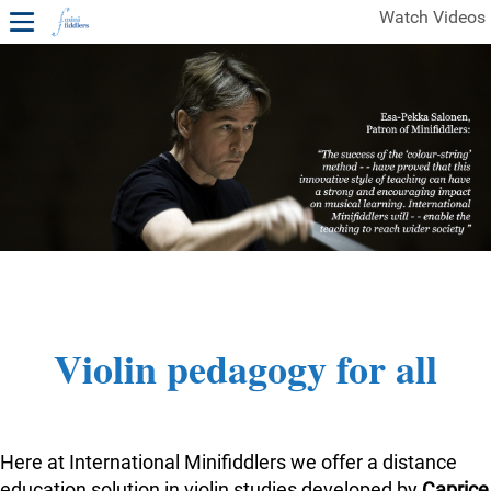
Watch Videos
1ST YEAR VIDEOS
FREE SAMPLES OF MINIFIDDLERS VIDEOS
2ND YEAR VIDEOS
3RD YEAR VIDEOS
4TH YEAR VIDEOS
Violin pedagogy for all
Here at International Minifiddlers we offer a distance
education solution in violin studies developed by
Caprice