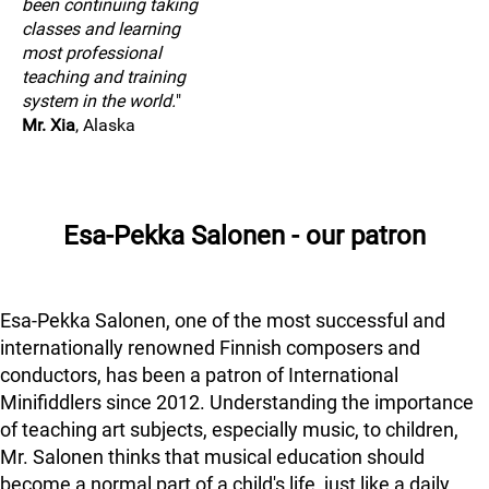
been continuing taking
classes and learning
most professional
teaching and training
system in the world.
"
Mr. Xia
, Alaska
Esa-Pekka Salonen - our patron
Esa-Pekka Salonen, one of the most successful and
internationally renowned Finnish composers and
conductors, has been a patron of International
Minifiddlers since 2012. Understanding the importance
of teaching art subjects, especially music, to children,
Mr. Salonen thinks that musical education should
become a normal part of a child's life, just like a daily