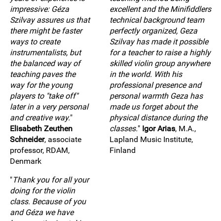
impressive: Géza
excellent and the Minifiddlers
Szilvay assures us that
technical background team
there might be faster
perfectly organized, Geza
ways to create
Szilvay has made it possible
instrumentalists, but
for a teacher to raise a highly
the balanced way of
skilled violin group anywhere
teaching paves the
in the world. With his
way for the young
professional presence and
players to "take off"
personal warmth Geza has
later in a very personal
made us forget about the
and creative way.
"
physical distance during the
Elisabeth Zeuthen
classes.
"
Igor Arias
, M.A.,
Schneider
, associate
Lapland Music Institute,
professor, RDAM,
Finland
Denmark
"
Thank you for all your
doing for the violin
class. Because of you
and Géza we have