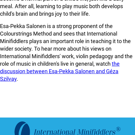
meal. After all, learning to play music both develops
child's brain and brings joy to their life.
Esa-Pekka Salonen is a strong proponent of the
Colourstrings Method and sees that International
Minifiddlers plays an important role in teaching it to the
wider society. To hear more about his views on
International Minifiddlers' work, violin pedagogy and the
role of music in children's live in general, watch
the
discussion between Esa-Pekka Salonen and Géza
Szilvay
.