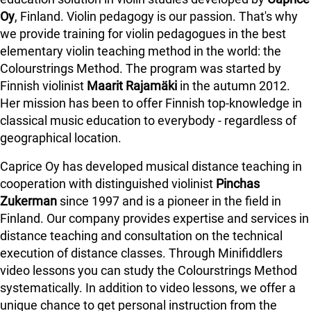
Oy
, Finland. Violin pedagogy is our passion. That's why
we provide training for violin pedagogues in the best
elementary violin teaching method in the world: the
Colourstrings Method. The program was started by
Finnish violinist
Maarit Rajamäki
in the autumn 2012.
Her mission has been to offer Finnish top-knowledge in
classical music education to everybody - regardless of
geographical location.
Caprice Oy has developed musical distance teaching in
cooperation with distinguished violinist
Pinchas
Zukerman
since 1997 and is a pioneer in the field in
Finland.
Our company provides expertise and services in
distance teaching and consultation on the technical
execution of distance classes. Through Minifiddlers
video lessons you can study the Colourstrings Method
systematically. In addition to video lessons, we offer a
unique chance to get personal instruction from the