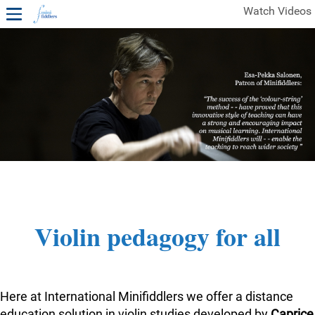
Watch Videos
1ST YEAR VIDEOS
FREE SAMPLES OF MINIFIDDLERS VIDEOS
2ND YEAR VIDEOS
3RD YEAR VIDEOS
4TH YEAR VIDEOS
Violin pedagogy for all
Here at International Minifiddlers we offer a distance
education solution in violin studies developed by
Caprice