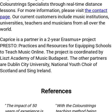
Colourstrings Specialists through real-time distance
lessons. For more information, please visit
the contact
page
. Our current customers include music institutions,
universities, teachers and musicians from all over the
world.
Caprice is a partner in a 2-year Erasmus+ project
PRESTO: Practices and Resources for Equipping Schools
to Teach Music Online. The project is coordinated by
Liszt Academy of Music Budapest. The other partners
are Dublin City University, National Youth Choir of
Scotland and Sing Ireland.
References
"
The impact of 50
"
With the Colourstrings
years of experience is
teaching method being