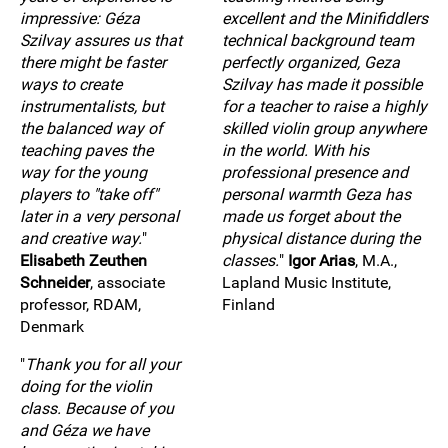
impressive: Géza
excellent and the Minifiddlers
Szilvay assures us that
technical background team
there might be faster
perfectly organized, Geza
ways to create
Szilvay has made it possible
instrumentalists, but
for a teacher to raise a highly
the balanced way of
skilled violin group anywhere
teaching paves the
in the world. With his
way for the young
professional presence and
players to "take off"
personal warmth Geza has
later in a very personal
made us forget about the
and creative way.
"
physical distance during the
Elisabeth Zeuthen
classes.
"
Igor Arias
, M.A.,
Schneider
, associate
Lapland Music Institute,
professor, RDAM,
Finland
Denmark
"
Thank you for all your
doing for the violin
class. Because of you
and Géza we have