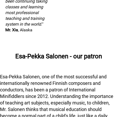
been continuing taking
classes and learning
most professional
teaching and training
system in the world.
"
Mr. Xia
, Alaska
Esa-Pekka Salonen - our patron
Esa-Pekka Salonen, one of the most successful and
internationally renowned Finnish composers and
conductors, has been a patron of International
Minifiddlers since 2012. Understanding the importance
of teaching art subjects, especially music, to children,
Mr. Salonen thinks that musical education should
become a normal part of a child's life, just like a daily