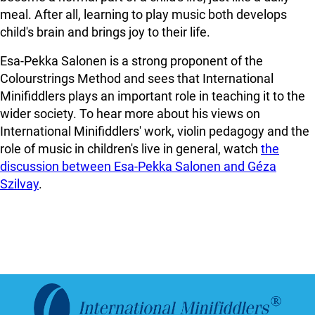
meal. After all, learning to play music both develops
child's brain and brings joy to their life.
Esa-Pekka Salonen is a strong proponent of the
Colourstrings Method and sees that International
Minifiddlers plays an important role in teaching it to the
wider society. To hear more about his views on
International Minifiddlers' work, violin pedagogy and the
role of music in children's live in general, watch
the
discussion between Esa-Pekka Salonen and Géza
Szilvay
.