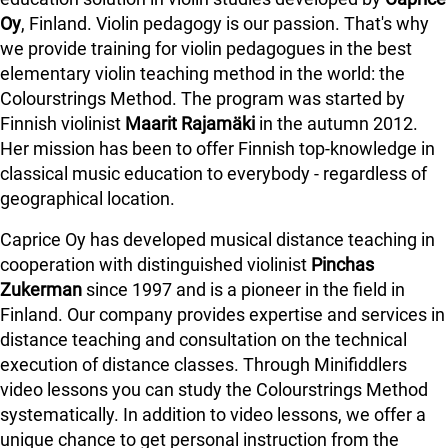
Oy
, Finland. Violin pedagogy is our passion. That's why
we provide training for violin pedagogues in the best
elementary violin teaching method in the world: the
Colourstrings Method. The program was started by
Finnish violinist
Maarit Rajamäki
in the autumn 2012.
Her mission has been to offer Finnish top-knowledge in
classical music education to everybody - regardless of
geographical location.
Caprice Oy has developed musical distance teaching in
cooperation with distinguished violinist
Pinchas
Zukerman
since 1997 and is a pioneer in the field in
Finland.
Our company provides expertise and services in
distance teaching and consultation on the technical
execution of distance classes. Through Minifiddlers
video lessons you can study the Colourstrings Method
systematically. In addition to video lessons, we offer a
unique chance to get personal instruction from the