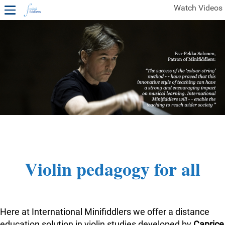
Watch Videos
1ST YEAR VIDEOS
FREE SAMPLES OF MINIFIDDLERS VIDEOS
2ND YEAR VIDEOS
3RD YEAR VIDEOS
4TH YEAR VIDEOS
Violin pedagogy for all
Here at International Minifiddlers we offer a distance
education solution in violin studies developed by
Caprice