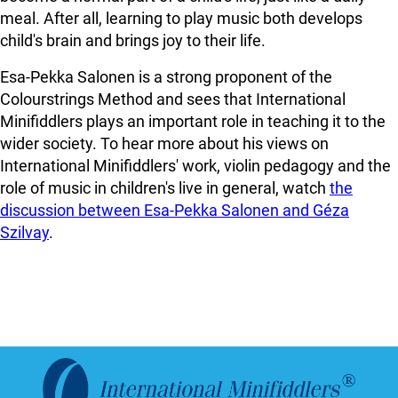
meal. After all, learning to play music both develops
child's brain and brings joy to their life.
Esa-Pekka Salonen is a strong proponent of the
Colourstrings Method and sees that International
Minifiddlers plays an important role in teaching it to the
wider society. To hear more about his views on
International Minifiddlers' work, violin pedagogy and the
role of music in children's live in general, watch
the
discussion between Esa-Pekka Salonen and Géza
Szilvay
.