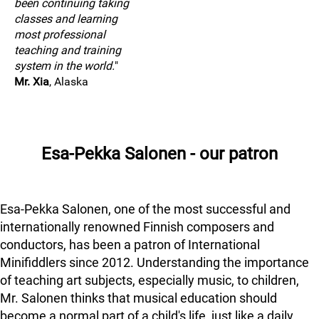
been continuing taking
classes and learning
most professional
teaching and training
system in the world.
"
Mr. Xia
, Alaska
Esa-Pekka Salonen - our patron
Esa-Pekka Salonen, one of the most successful and
internationally renowned Finnish composers and
conductors, has been a patron of International
Minifiddlers since 2012. Understanding the importance
of teaching art subjects, especially music, to children,
Mr. Salonen thinks that musical education should
become a normal part of a child's life, just like a daily