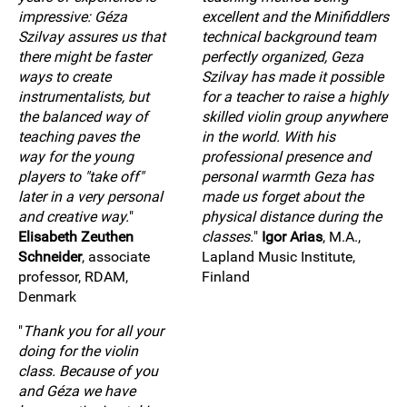
impressive: Géza
excellent and the Minifiddlers
Szilvay assures us that
technical background team
there might be faster
perfectly organized, Geza
ways to create
Szilvay has made it possible
instrumentalists, but
for a teacher to raise a highly
the balanced way of
skilled violin group anywhere
teaching paves the
in the world. With his
way for the young
professional presence and
players to "take off"
personal warmth Geza has
later in a very personal
made us forget about the
and creative way.
"
physical distance during the
Elisabeth Zeuthen
classes.
"
Igor Arias
, M.A.,
Schneider
, associate
Lapland Music Institute,
professor, RDAM,
Finland
Denmark
"
Thank you for all your
doing for the violin
class. Because of you
and Géza we have