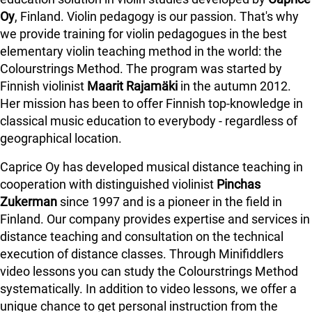
Oy
, Finland. Violin pedagogy is our passion. That's why
we provide training for violin pedagogues in the best
elementary violin teaching method in the world: the
Colourstrings Method. The program was started by
Finnish violinist
Maarit Rajamäki
in the autumn 2012.
Her mission has been to offer Finnish top-knowledge in
classical music education to everybody - regardless of
geographical location.
Caprice Oy has developed musical distance teaching in
cooperation with distinguished violinist
Pinchas
Zukerman
since 1997 and is a pioneer in the field in
Finland.
Our company provides expertise and services in
distance teaching and consultation on the technical
execution of distance classes. Through Minifiddlers
video lessons you can study the Colourstrings Method
systematically. In addition to video lessons, we offer a
unique chance to get personal instruction from the