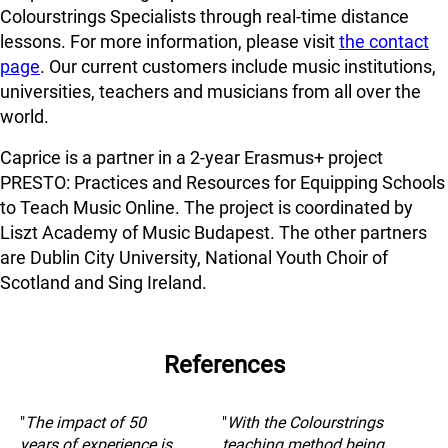
Colourstrings Specialists through real-time distance
lessons. For more information, please visit
the contact
page
. Our current customers include music institutions,
universities, teachers and musicians from all over the
world.
Caprice is a partner in a 2-year Erasmus+ project
PRESTO: Practices and Resources for Equipping Schools
to Teach Music Online. The project is coordinated by
Liszt Academy of Music Budapest. The other partners
are Dublin City University, National Youth Choir of
Scotland and Sing Ireland.
References
"
The impact of 50
"
With the Colourstrings
years of experience is
teaching method being