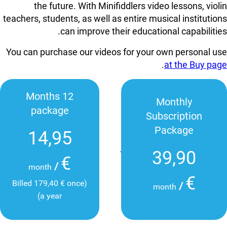
the future. With Minifiddlers video lessons, violin
teachers, students, as well as entire musical institutions
can improve their educational capabilities.
You can purchase our videos for your own personal use
.
at the Buy page
12 Months
Monthly
package
Subscription
Package
14,95
39,90
€
/
month
€
(Billed 179,40 € once
/
month
a year)