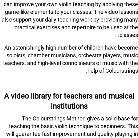
can improve your own violin teaching by applying these
game-like elements to your classes. The video lessons
also support your daily teaching work by providing many
practical exercises and repertoire to be used at the
classes.
An astonishingly high number of children have become
soloists, chamber musicians, orchestra players, music
teachers, and high-level connoisseurs of music with the
help of Colourstrings.
A video library for teachers and musical
institutions
The Colourstrings Method gives a solid base for
teaching the basic violin technique to beginners. This
will guarantee fast improvement and quality playing in