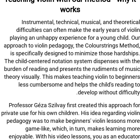
works
Instrumental, technical, musical, and theoretical
difficulties can often make the early years of violin
playing an unhappy experience for a young child. Our
approach to violin pedagogy, the Colourstrings Method,
is specifically designed to minimize those hardships.
The child-centered notation system dispenses with the
burden of reading and presents the rudiments of music
theory visually. This makes teaching violin to beginners
less cumbersome and helps the child's reading to
develop without difficulty.
Professor Géza Szilvay first created this approach for
private use for his own children. His idea regarding violin
pedagogy was to make beginners' violin lessons more
game-like, which, in turn, makes learning more
enjoyable. With his video lessons, you as an educator