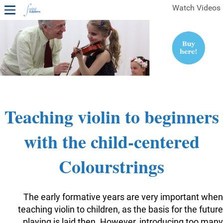
Watch Videos
1ST YEAR VIDEOS
FREE SAMPLES OF MINIFIDDLERS VIDEOS
2ND YEAR VIDEOS
3RD YEAR VIDEOS
4TH YEAR VIDEOS
Teaching violin to beginners
with the child-centered
Colourstrings
The early formative years are very important when
teaching violin to children, as the basis for the future
playing is laid then. However, introducing too many