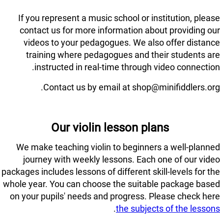
If you represent a music school or institution, please
contact us for more information about providing our
videos to your pedagogues. We also offer distance
training where pedagogues and their students are
instructed in real-time through video connection.
Contact us by email at shop@minifiddlers.org.
Our violin lesson plans
We make teaching violin to beginners a well-planned
journey with weekly lessons. Each one of our video
packages includes lessons of different skill-levels for the
whole year. You can choose the suitable package based
on your pupils' needs and progress. Please check here
.
the subjects of the lessons