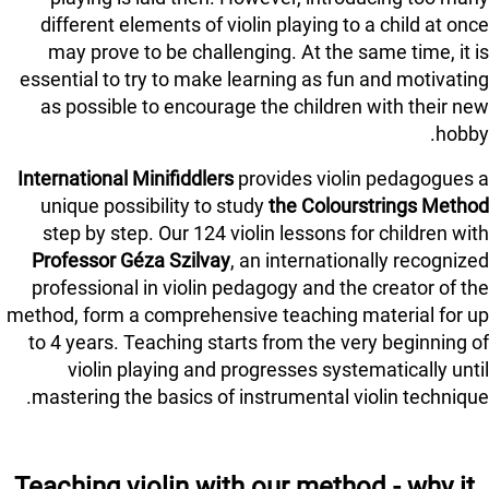
different elements of violin playing to a child at once
may prove to be challenging. At the same time, it is
essential to try to make learning as fun and motivating
as possible to encourage the children with their new
hobby.
International Minifiddlers
provides violin pedagogues a
unique possibility to study
the Colourstrings Method
step by step. Our 124 violin lessons for children with
Professor Géza Szilvay
, an internationally recognized
professional in violin pedagogy and the creator of the
method, form a comprehensive teaching material for up
to 4 years. Teaching starts from the very beginning of
violin playing and progresses systematically until
mastering the basics of instrumental violin technique.
Teaching violin with our method - why it