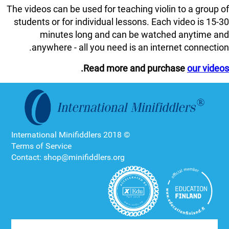
The videos can be used for teaching violin to a group of
students or for individual lessons. Each video is 15-30
minutes long and can be watched anytime and
anywhere - all you need is an internet connection.
.
Read more and purchase
our videos
© 2018 International Minifiddlers
Terms of Service
Contact: shop@minifiddlers.org