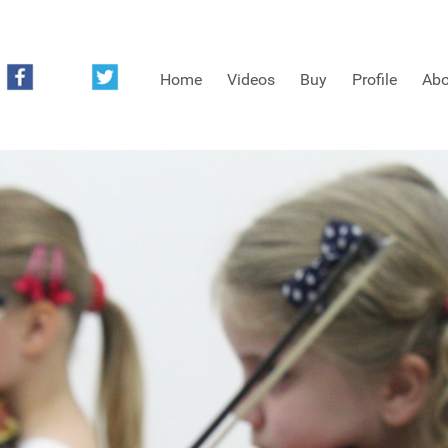
Home
Videos
Buy
Profile
Abo
FREE SAMPLES OF MINIFIDDLERS VIDEOS
3RD YEAR VIDEOS
4TH YEAR VIDEOS