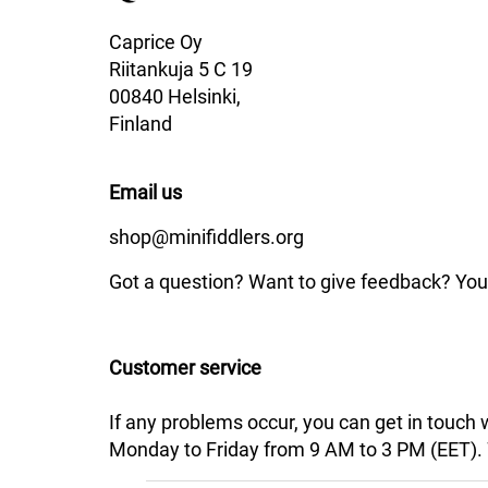
Caprice Oy
Riitankuja 5 C 19
00840 Helsinki,
Finland
Email us
shop@minifiddlers.org
Got a question? Want to give feedback? You 
Customer service
If any problems occur, you can get in touch
Monday to Friday from 9 AM to 3 PM (EET). We