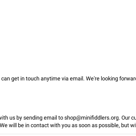
can get in touch anytime via email. We're looking forwar
 with us by sending email to shop@minifiddlers.org. Our 
 will be in contact with you as soon as possible, but wit