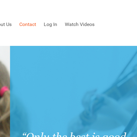
ut Us
Contact
Log In
Watch Videos