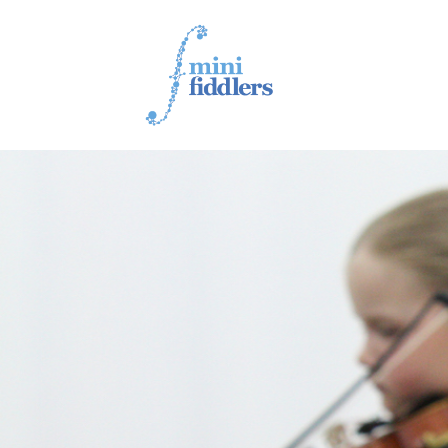
1ST YEAR VIDEOS
2ND YEAR VIDEOS