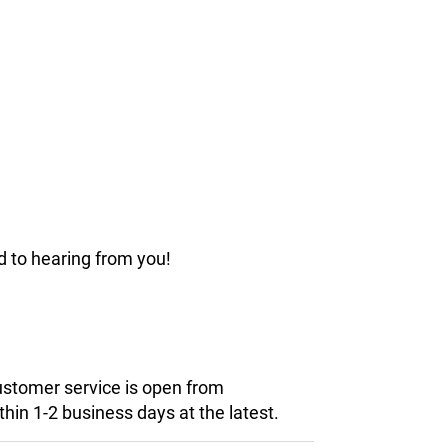
d to hearing from you!
customer service is open from
hin 1-2 business days at the latest.