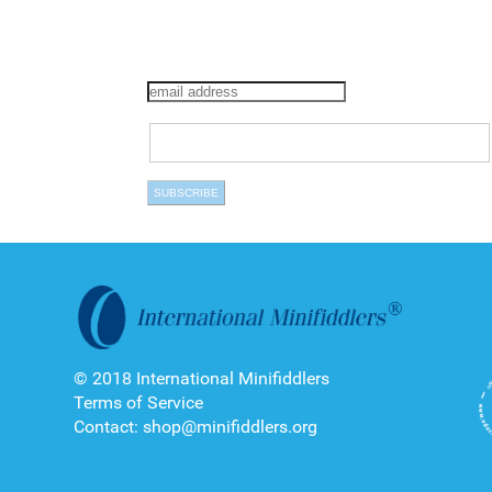
© 2018 International Minifiddlers
Terms of Service
Contact: shop@minifiddlers.org