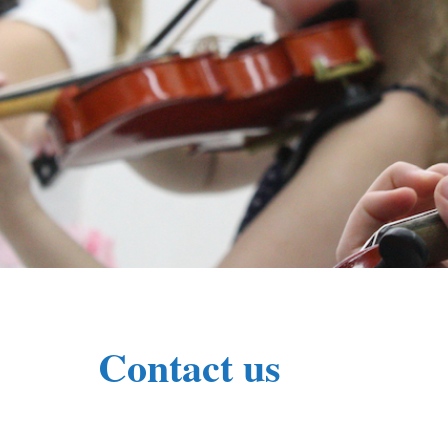
Contact us