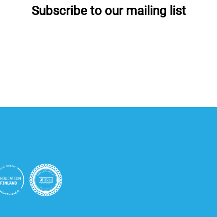
Subscribe to our mailing list