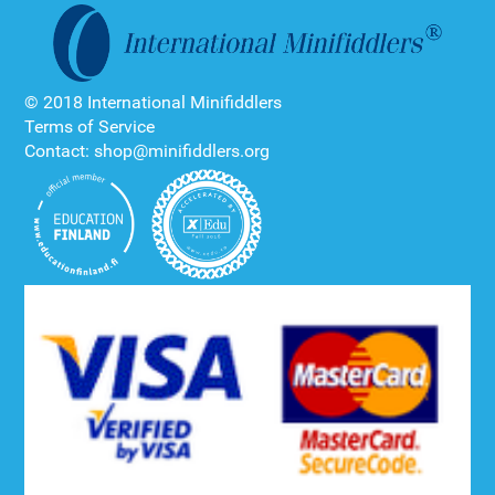
© 2018 International Minifiddlers
Terms of Service
Contact: shop@minifiddlers.org