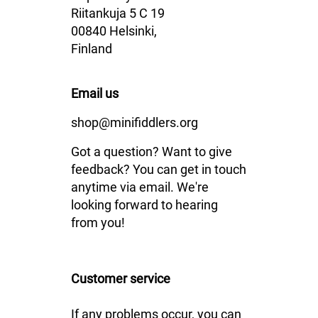
Riitankuja 5 C 19
00840 Helsinki,
Finland
Email us
shop@minifiddlers.org
Got a question? Want to give
feedback? You can get in touch
anytime via email. We're
looking forward to hearing
from you!
Customer service
If any problems occur, you can