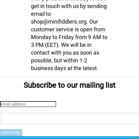
get in touch with us by sending
email to
shop@minifiddlers.org. Our
customer service is open from
Monday to Friday from 9 AM to
3 PM (EET). We will be in
contact with you as soon as
possible, but within 1-2
business days at the latest.
Subscribe to our mailing list