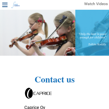
Watch Videos
1ST YEAR VIDEOS
FREE SAMPLES OF MINIFIDDLERS VIDEOS
2ND YEAR VIDEOS
3RD YEAR VIDEOS
4TH YEAR VIDEOS
Contact us
Caprice Oy