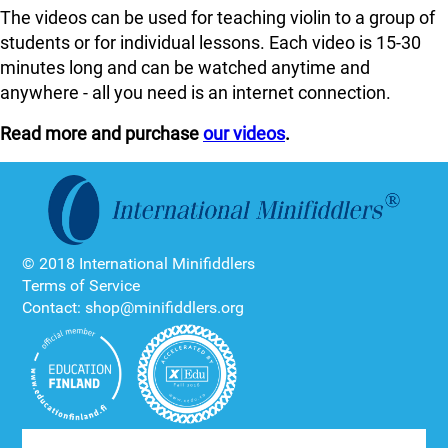
The videos can be used for teaching violin to a group of
students or for individual lessons. Each video is 15-30
minutes long and can be watched anytime and
anywhere - all you need is an internet connection.
Read more and purchase
our videos
.
© 2018 International Minifiddlers
Terms of Service
Contact: shop@minifiddlers.org