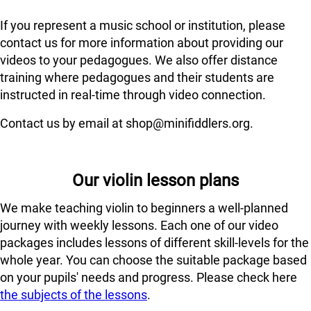
If you represent a music school or institution, please
contact us for more information about providing our
videos to your pedagogues. We also offer distance
training where pedagogues and their students are
instructed in real-time through video connection.
Contact us by email at shop@minifiddlers.org.
Our violin lesson plans
We make teaching violin to beginners a well-planned
journey with weekly lessons. Each one of our video
packages includes lessons of different skill-levels for the
whole year. You can choose the suitable package based
on your pupils' needs and progress. Please check here
the subjects of the lessons
.