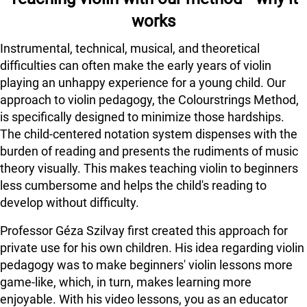
works
Instrumental, technical, musical, and theoretical
difficulties can often make the early years of violin
playing an unhappy experience for a young child. Our
approach to violin pedagogy, the Colourstrings Method,
is specifically designed to minimize those hardships.
The child-centered notation system dispenses with the
burden of reading and presents the rudiments of music
theory visually. This makes teaching violin to beginners
less cumbersome and helps the child's reading to
develop without difficulty.
Professor Géza Szilvay first created this approach for
private use for his own children. His idea regarding violin
pedagogy was to make beginners' violin lessons more
game-like, which, in turn, makes learning more
enjoyable. With his video lessons, you as an educator