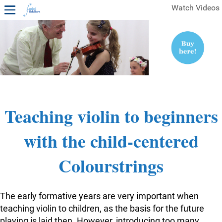
Watch Videos
1ST YEAR VIDEOS
FREE SAMPLES OF MINIFIDDLERS VIDEOS
2ND YEAR VIDEOS
3RD YEAR VIDEOS
4TH YEAR VIDEOS
Teaching violin to beginners
with the child-centered
Colourstrings
The early formative years are very important when
teaching violin to children, as the basis for the future
playing is laid then. However, introducing too many