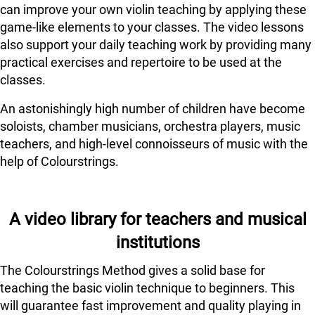
can improve your own violin teaching by applying these
game-like elements to your classes. The video lessons
also support your daily teaching work by providing many
practical exercises and repertoire to be used at the
classes.
An astonishingly high number of children have become
soloists, chamber musicians, orchestra players, music
teachers, and high-level connoisseurs of music with the
help of Colourstrings.
A video library for teachers and musical
institutions
The Colourstrings Method gives a solid base for
teaching the basic violin technique to beginners. This
will guarantee fast improvement and quality playing in