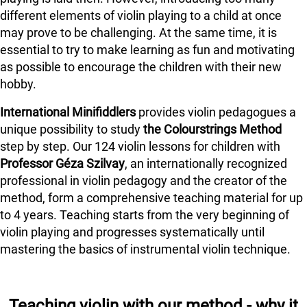
different elements of violin playing to a child at once
may prove to be challenging. At the same time, it is
essential to try to make learning as fun and motivating
as possible to encourage the children with their new
hobby.
International Minifiddlers
provides violin pedagogues a
unique possibility to study
the Colourstrings Method
step by step. Our 124 violin lessons for children with
Professor Géza Szilvay
, an internationally recognized
professional in violin pedagogy and the creator of the
method, form a comprehensive teaching material for up
to 4 years. Teaching starts from the very beginning of
violin playing and progresses systematically until
mastering the basics of instrumental violin technique.
Teaching violin with our method - why it