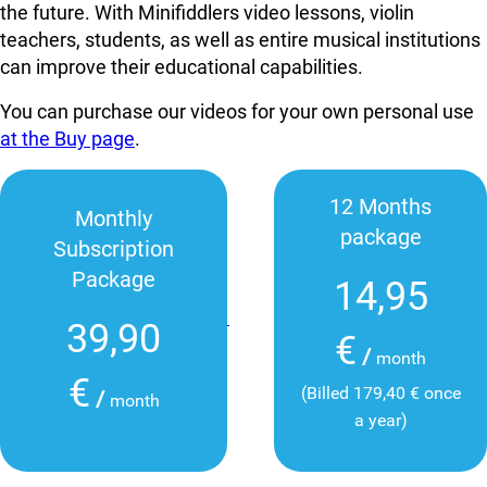
the future. With Minifiddlers video lessons, violin
teachers, students, as well as entire musical institutions
can improve their educational capabilities.
You can purchase our videos for your own personal use
at the Buy page
.
12 Months
Monthly
package
Subscription
Package
14,95
39,90
€
/
month
€
(Billed 179,40 € once
/
month
a year)