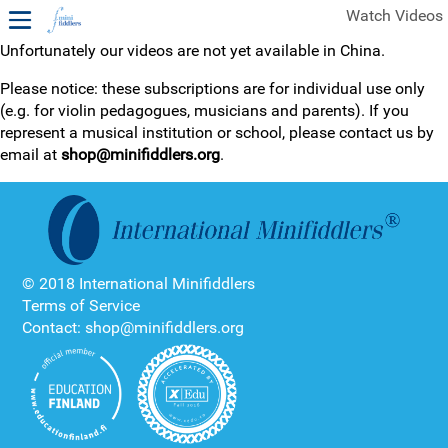
Watch Videos
Unfortunately our videos are not yet available in China.
1ST YEAR VIDEOS
Please notice: these subscriptions are for individual use only
(e.g. for violin pedagogues, musicians and parents). If you
FREE SAMPLES OF MINIFIDDLERS VIDEOS
represent a musical institution or school, please contact us by
email at
shop@minifiddlers.org
.
2ND YEAR VIDEOS
3RD YEAR VIDEOS
4TH YEAR VIDEOS
© 2018 International Minifiddlers
Terms of Service
Contact: shop@minifiddlers.org