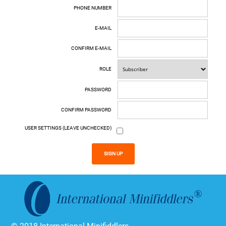
PHONE NUMBER
E-MAIL
CONFIRM E-MAIL
ROLE
PASSWORD
CONFIRM PASSWORD
USER SETTINGS (LEAVE UNCHECKED)
SIGN UP
© 2018 International Minifiddlers