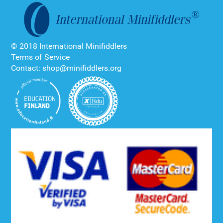
© 2018 International Minifiddlers
Terms of Service
Contact: shop@minifiddlers.org