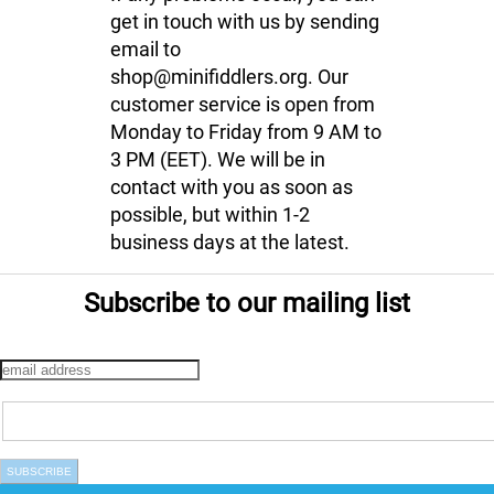
get in touch with us by sending
email to
shop@minifiddlers.org. Our
customer service is open from
Monday to Friday from 9 AM to
3 PM (EET). We will be in
contact with you as soon as
possible, but within 1-2
business days at the latest.
Subscribe to our mailing list