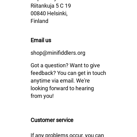
Riitankuja 5 C 19
00840 Helsinki,
Finland
Email us
shop@minifiddlers.org
Got a question? Want to give
feedback? You can get in touch
anytime via email. We're
looking forward to hearing
from you!
Customer service
If any problems occur, you can