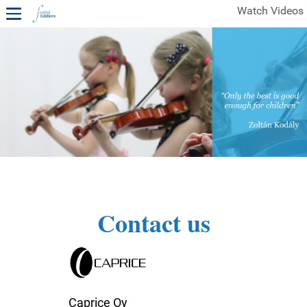
Watch Videos
1ST YEAR VIDEOS
FREE SAMPLES OF MINIFIDDLERS VIDEOS
2ND YEAR VIDEOS
3RD YEAR VIDEOS
4TH YEAR VIDEOS
Contact us
Caprice Oy