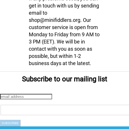
get in touch with us by sending
email to
shop@minifiddlers.org. Our
customer service is open from
Monday to Friday from 9 AM to
3 PM (EET). We will be in
contact with you as soon as
possible, but within 1-2
business days at the latest.
Subscribe to our mailing list