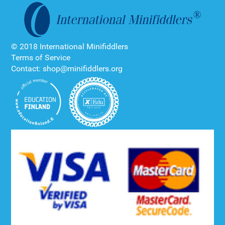
© 2018 International Minifiddlers
Terms of Service
Contact: shop@minifiddlers.org