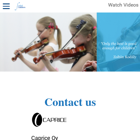
Watch Videos
1ST YEAR VIDEOS
FREE SAMPLES OF MINIFIDDLERS VIDEOS
2ND YEAR VIDEOS
3RD YEAR VIDEOS
4TH YEAR VIDEOS
Contact us
Caprice Oy