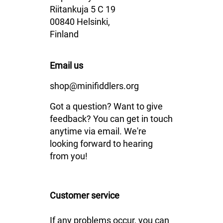
Riitankuja 5 C 19
00840 Helsinki,
Finland
Email us
shop@minifiddlers.org
Got a question? Want to give
feedback? You can get in touch
anytime via email. We're
looking forward to hearing
from you!
Customer service
If any problems occur, you can