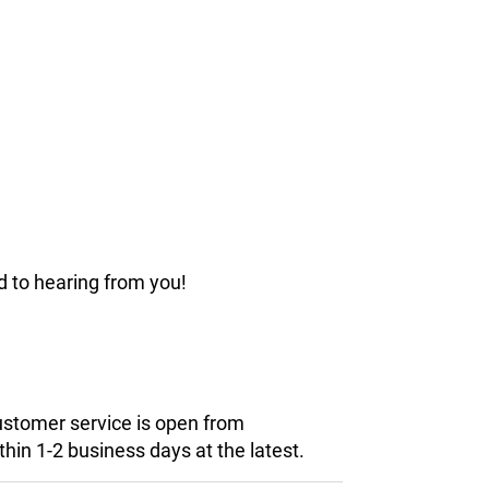
d to hearing from you!
customer service is open from
hin 1-2 business days at the latest.