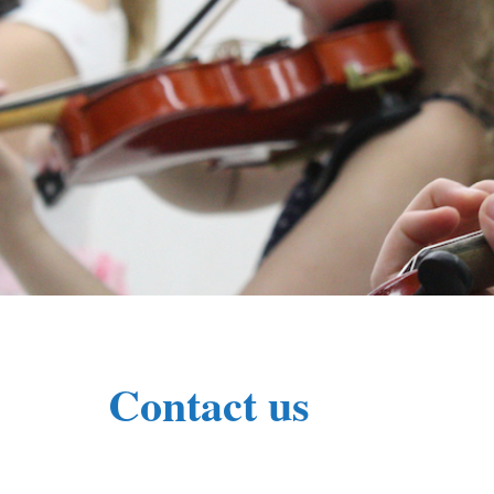
Contact us