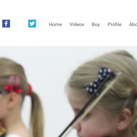
Home
Videos
Buy
Profile
Abo
FREE SAMPLES OF MINIFIDDLERS VIDEOS
3RD YEAR VIDEOS
4TH YEAR VIDEOS