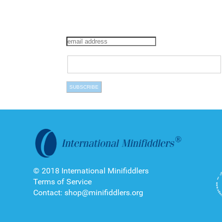
© 2018 International Minifiddlers
Terms of Service
Contact: shop@minifiddlers.org