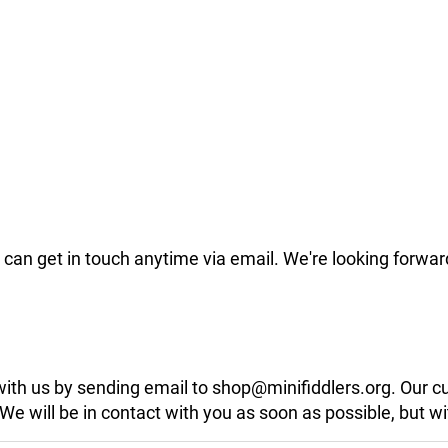
can get in touch anytime via email. We're looking forwar
 with us by sending email to shop@minifiddlers.org. Our 
 will be in contact with you as soon as possible, but wit