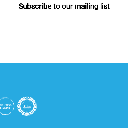
Subscribe to our mailing list