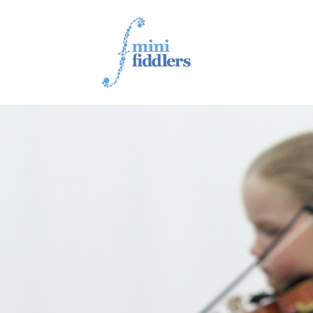
1ST YEAR VIDEOS
2ND YEAR VIDEOS