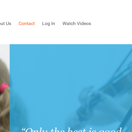
ut Us
Contact
Log In
Watch Videos