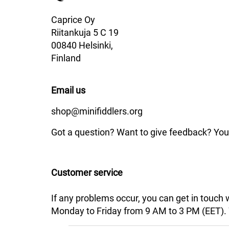
Caprice Oy
Riitankuja 5 C 19
00840 Helsinki,
Finland
Email us
shop@minifiddlers.org
Got a question? Want to give feedback? You 
Customer service
If any problems occur, you can get in touch
Monday to Friday from 9 AM to 3 PM (EET). We