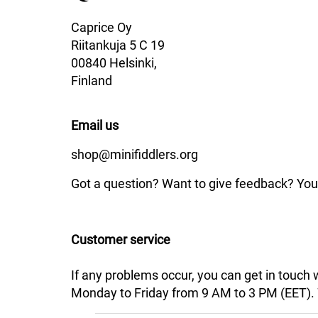
Caprice Oy
Riitankuja 5 C 19
00840 Helsinki,
Finland
Email us
shop@minifiddlers.org
Got a question? Want to give feedback? You 
Customer service
If any problems occur, you can get in touch
Monday to Friday from 9 AM to 3 PM (EET). We