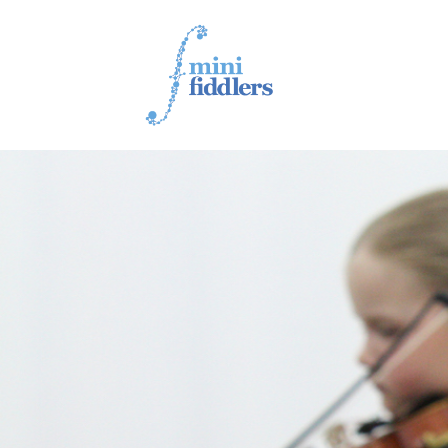
1ST YEAR VIDEOS
2ND YEAR VIDEOS