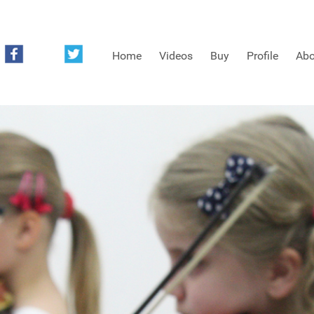
Home
Videos
Buy
Profile
Abo
FREE SAMPLES OF MINIFIDDLERS VIDEOS
3RD YEAR VIDEOS
4TH YEAR VIDEOS