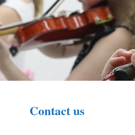
Contact us