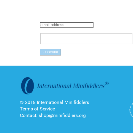
© 2018 International Minifiddlers
Terms of Service
Contact: shop@minifiddlers.org