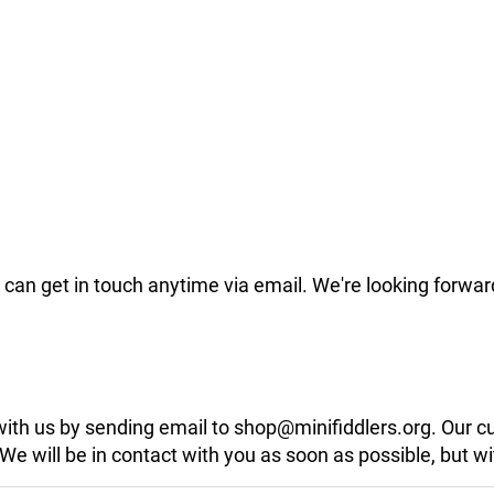
can get in touch anytime via email. We're looking forwar
 with us by sending email to shop@minifiddlers.org. Our 
 will be in contact with you as soon as possible, but wit