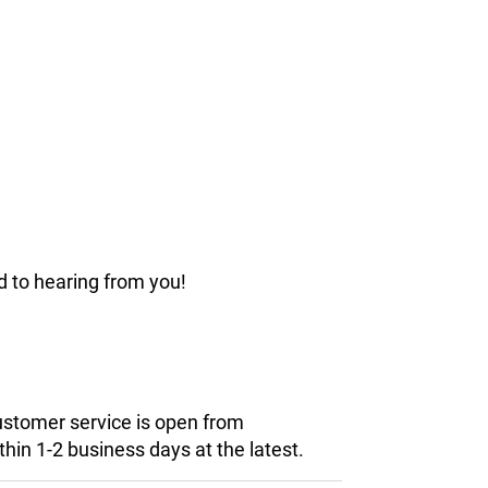
d to hearing from you!
customer service is open from
hin 1-2 business days at the latest.