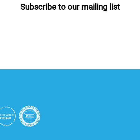
Subscribe to our mailing list