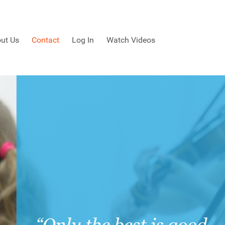
ut Us
Contact
Log In
Watch Videos