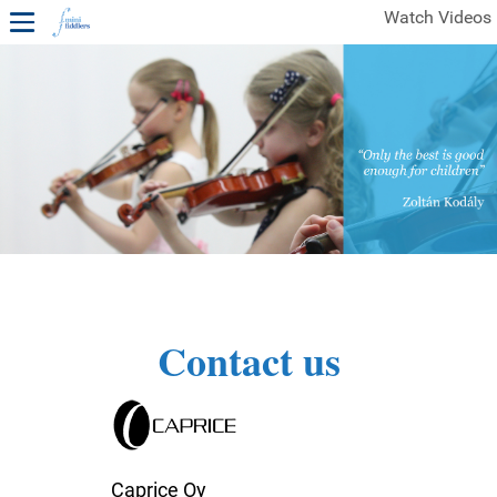
Watch Videos
1ST YEAR VIDEOS
FREE SAMPLES OF MINIFIDDLERS VIDEOS
2ND YEAR VIDEOS
3RD YEAR VIDEOS
4TH YEAR VIDEOS
Contact us
Caprice Oy