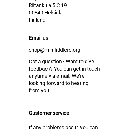
Riitankuja 5 C 19
00840 Helsinki,
Finland
Email us
shop@minifiddlers.org
Got a question? Want to give
feedback? You can get in touch
anytime via email. We're
looking forward to hearing
from you!
Customer service
If any problems occur, you can