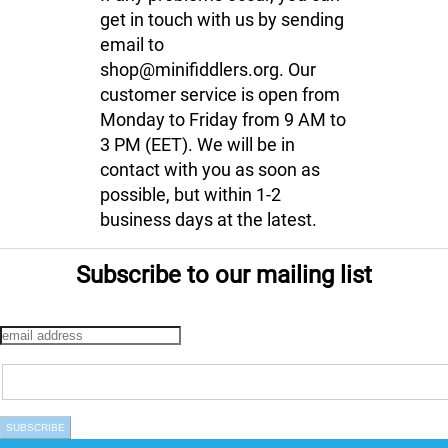
get in touch with us by sending
email to
shop@minifiddlers.org. Our
customer service is open from
Monday to Friday from 9 AM to
3 PM (EET). We will be in
contact with you as soon as
possible, but within 1-2
business days at the latest.
Subscribe to our mailing list