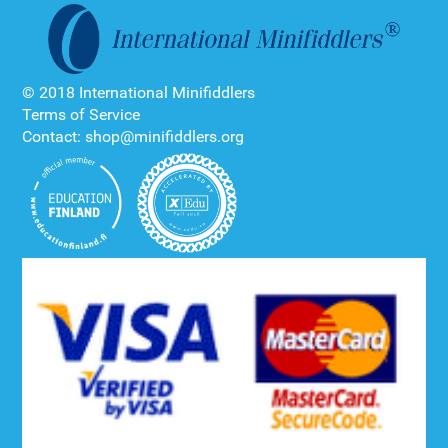
© 2018 International Minifiddlers
Terms of Service
Contact: shop@minifiddlers.org