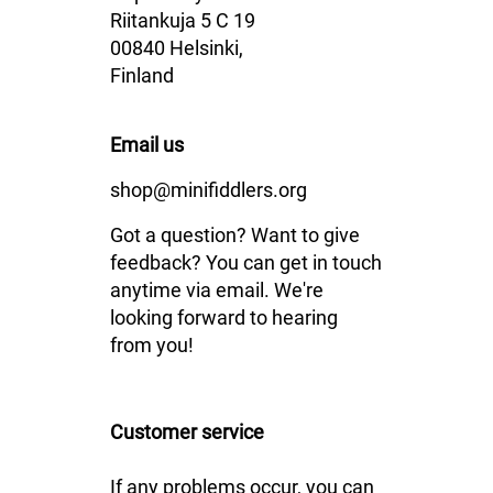
Riitankuja 5 C 19
00840 Helsinki,
Finland
Email us
shop@minifiddlers.org
Got a question? Want to give
feedback? You can get in touch
anytime via email. We're
looking forward to hearing
from you!
Customer service
If any problems occur, you can