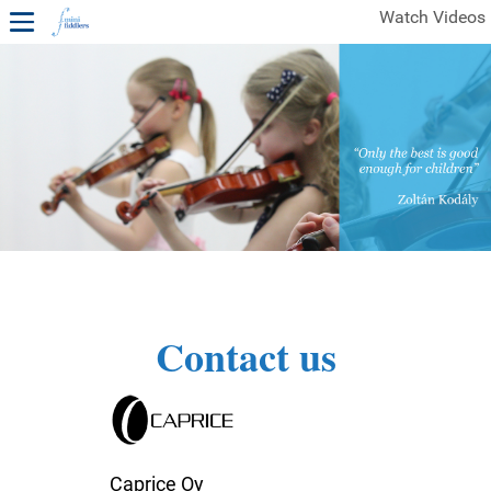
Watch Videos
1ST YEAR VIDEOS
FREE SAMPLES OF MINIFIDDLERS VIDEOS
2ND YEAR VIDEOS
3RD YEAR VIDEOS
4TH YEAR VIDEOS
Contact us
Caprice Oy