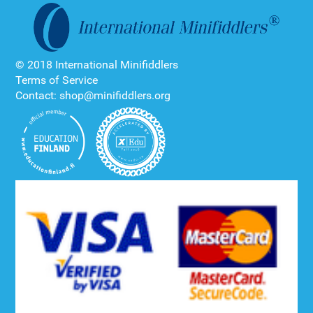
© 2018 International Minifiddlers
Terms of Service
Contact: shop@minifiddlers.org