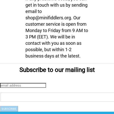
get in touch with us by sending
email to
shop@minifiddlers.org. Our
customer service is open from
Monday to Friday from 9 AM to
3 PM (EET). We will be in
contact with you as soon as
possible, but within 1-2
business days at the latest.
Subscribe to our mailing list