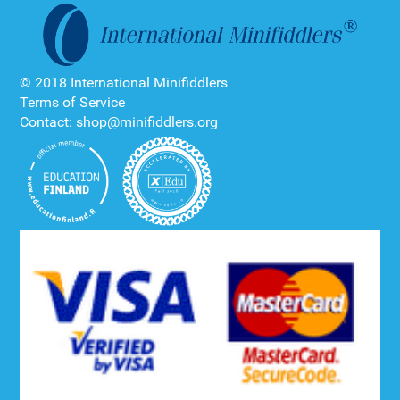
© 2018 International Minifiddlers
Terms of Service
Contact: shop@minifiddlers.org