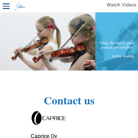
Watch Videos
1ST YEAR VIDEOS
FREE SAMPLES OF MINIFIDDLERS VIDEOS
2ND YEAR VIDEOS
3RD YEAR VIDEOS
4TH YEAR VIDEOS
Contact us
Caprice Oy