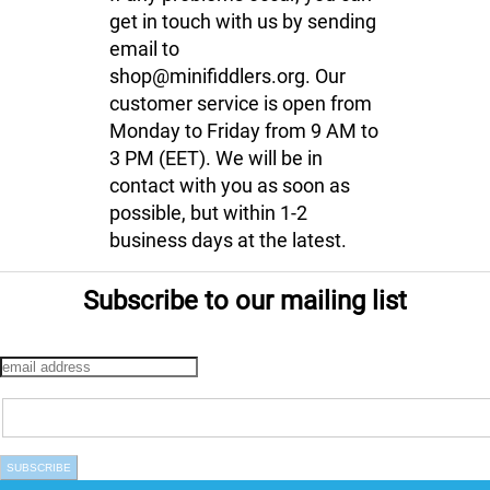
get in touch with us by sending
email to
shop@minifiddlers.org. Our
customer service is open from
Monday to Friday from 9 AM to
3 PM (EET). We will be in
contact with you as soon as
possible, but within 1-2
business days at the latest.
Subscribe to our mailing list