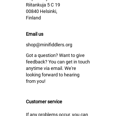
Riitankuja 5 C 19
00840 Helsinki,
Finland
Email us
shop@minifiddlers.org
Got a question? Want to give
feedback? You can get in touch
anytime via email. We're
looking forward to hearing
from you!
Customer service
If any problems occur, you can