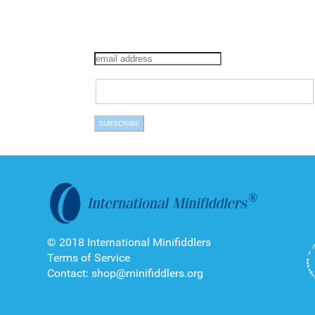
© 2018 International Minifiddlers
Terms of Service
Contact: shop@minifiddlers.org