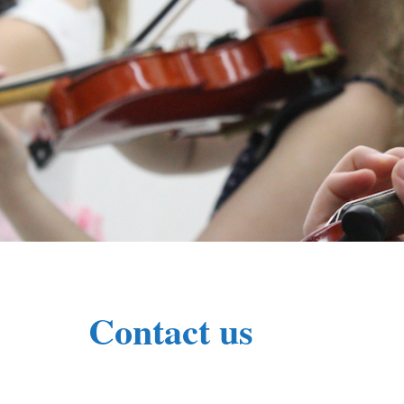
Contact us