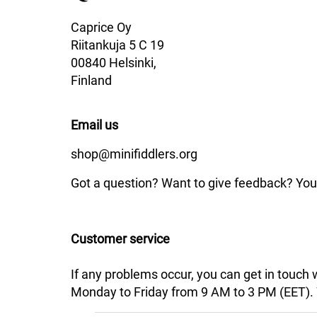
Caprice Oy
Riitankuja 5 C 19
00840 Helsinki,
Finland
Email us
shop@minifiddlers.org
Got a question? Want to give feedback? You 
Customer service
If any problems occur, you can get in touch
Monday to Friday from 9 AM to 3 PM (EET). We