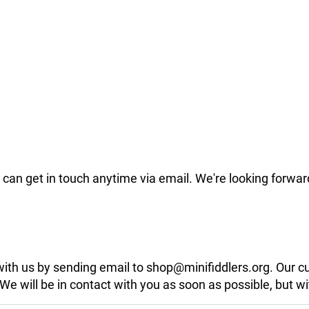
can get in touch anytime via email. We're looking forwar
 with us by sending email to shop@minifiddlers.org. Our 
 will be in contact with you as soon as possible, but wit