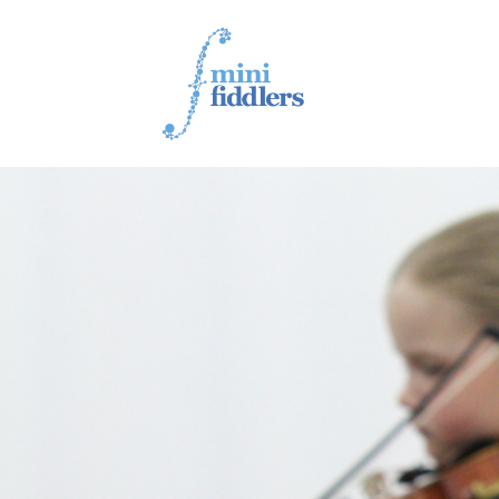
1ST YEAR VIDEOS
2ND YEAR VIDEOS