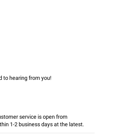
d to hearing from you!
customer service is open from
hin 1-2 business days at the latest.