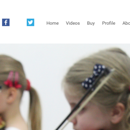
Home
Videos
Buy
Profile
Abo
FREE SAMPLES OF MINIFIDDLERS VIDEOS
3RD YEAR VIDEOS
4TH YEAR VIDEOS