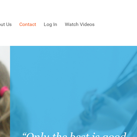
ut Us
Contact
Log In
Watch Videos