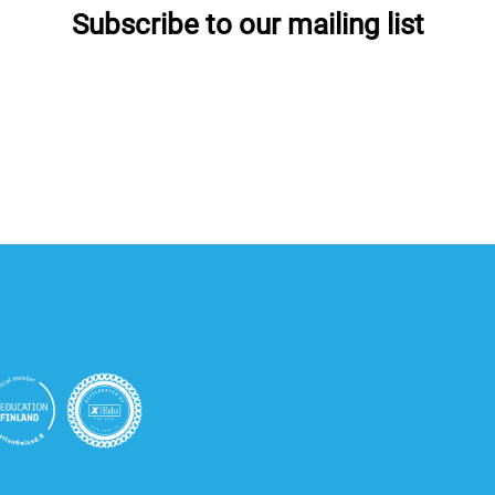
Subscribe to our mailing list