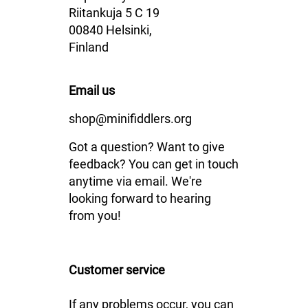
Riitankuja 5 C 19
00840 Helsinki,
Finland
Email us
shop@minifiddlers.org
Got a question? Want to give
feedback? You can get in touch
anytime via email. We're
looking forward to hearing
from you!
Customer service
If any problems occur, you can