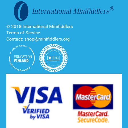
© 2018 International Minifiddlers
Terms of Service
Contact: shop@minifiddlers.org