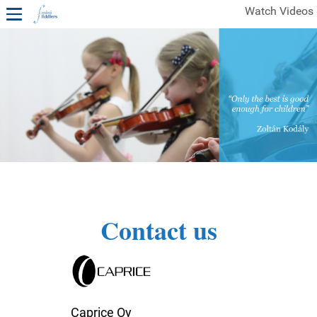
Watch Videos
1ST YEAR VIDEOS
FREE SAMPLES OF MINIFIDDLERS VIDEOS
2ND YEAR VIDEOS
3RD YEAR VIDEOS
4TH YEAR VIDEOS
Contact us
Caprice Oy