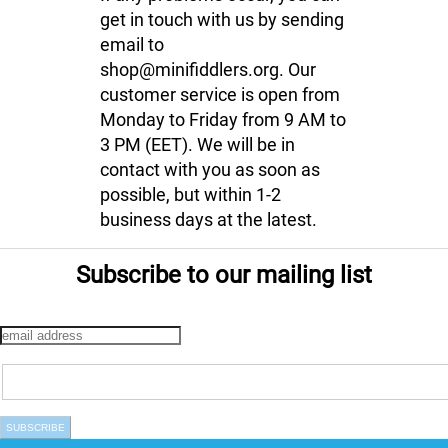
get in touch with us by sending
email to
shop@minifiddlers.org. Our
customer service is open from
Monday to Friday from 9 AM to
3 PM (EET). We will be in
contact with you as soon as
possible, but within 1-2
business days at the latest.
Subscribe to our mailing list