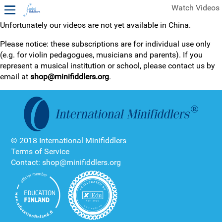
Watch Videos
Unfortunately our videos are not yet available in China.
1ST YEAR VIDEOS
Please notice: these subscriptions are for individual use only
(e.g. for violin pedagogues, musicians and parents). If you
FREE SAMPLES OF MINIFIDDLERS VIDEOS
represent a musical institution or school, please contact us by
email at
shop@minifiddlers.org
.
2ND YEAR VIDEOS
3RD YEAR VIDEOS
4TH YEAR VIDEOS
© 2018 International Minifiddlers
Terms of Service
Contact: shop@minifiddlers.org