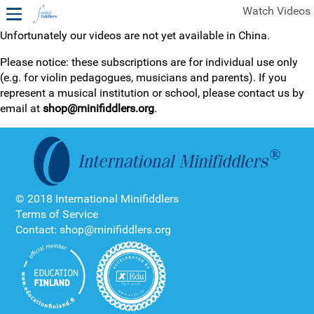
Watch Videos
Unfortunately our videos are not yet available in China.
1ST YEAR VIDEOS
Please notice: these subscriptions are for individual use only
(e.g. for violin pedagogues, musicians and parents). If you
FREE SAMPLES OF MINIFIDDLERS VIDEOS
represent a musical institution or school, please contact us by
email at
shop@minifiddlers.org
.
2ND YEAR VIDEOS
3RD YEAR VIDEOS
4TH YEAR VIDEOS
© 2018 International Minifiddlers
Terms of Service
Contact: shop@minifiddlers.org