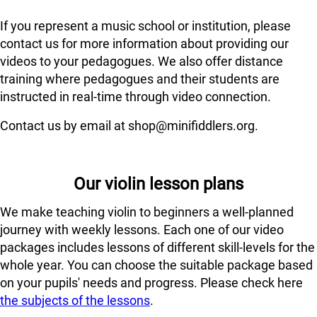
If you represent a music school or institution, please
contact us for more information about providing our
videos to your pedagogues. We also offer distance
training where pedagogues and their students are
instructed in real-time through video connection.
Contact us by email at shop@minifiddlers.org.
Our violin lesson plans
We make teaching violin to beginners a well-planned
journey with weekly lessons. Each one of our video
packages includes lessons of different skill-levels for the
whole year. You can choose the suitable package based
on your pupils' needs and progress. Please check here
the subjects of the lessons
.