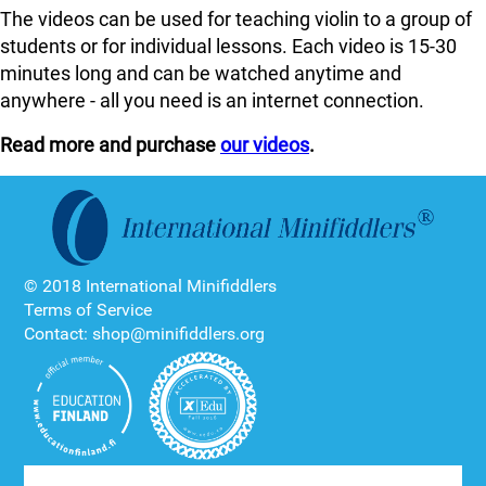
The videos can be used for teaching violin to a group of
students or for individual lessons. Each video is 15-30
minutes long and can be watched anytime and
anywhere - all you need is an internet connection.
Read more and purchase
our videos
.
© 2018 International Minifiddlers
Terms of Service
Contact: shop@minifiddlers.org