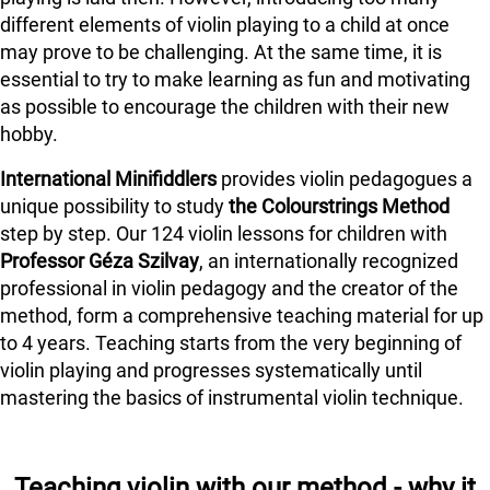
different elements of violin playing to a child at once
may prove to be challenging. At the same time, it is
essential to try to make learning as fun and motivating
as possible to encourage the children with their new
hobby.
International Minifiddlers
provides violin pedagogues a
unique possibility to study
the Colourstrings Method
step by step. Our 124 violin lessons for children with
Professor Géza Szilvay
, an internationally recognized
professional in violin pedagogy and the creator of the
method, form a comprehensive teaching material for up
to 4 years. Teaching starts from the very beginning of
violin playing and progresses systematically until
mastering the basics of instrumental violin technique.
Teaching violin with our method - why it