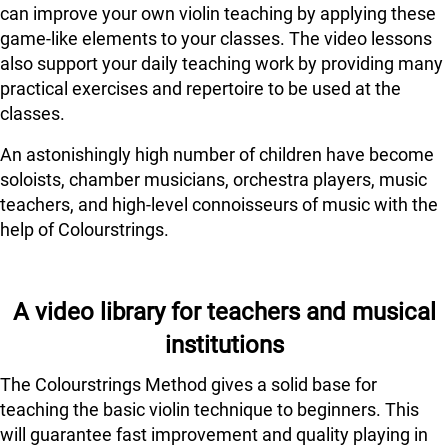
can improve your own violin teaching by applying these
game-like elements to your classes. The video lessons
also support your daily teaching work by providing many
practical exercises and repertoire to be used at the
classes.
An astonishingly high number of children have become
soloists, chamber musicians, orchestra players, music
teachers, and high-level connoisseurs of music with the
help of Colourstrings.
A video library for teachers and musical
institutions
The Colourstrings Method gives a solid base for
teaching the basic violin technique to beginners. This
will guarantee fast improvement and quality playing in