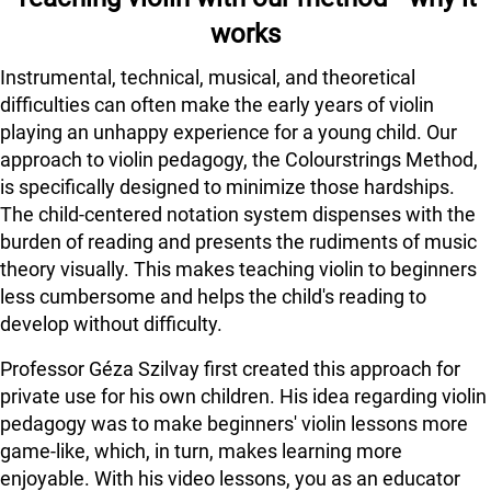
works
Instrumental, technical, musical, and theoretical
difficulties can often make the early years of violin
playing an unhappy experience for a young child. Our
approach to violin pedagogy, the Colourstrings Method,
is specifically designed to minimize those hardships.
The child-centered notation system dispenses with the
burden of reading and presents the rudiments of music
theory visually. This makes teaching violin to beginners
less cumbersome and helps the child's reading to
develop without difficulty.
Professor Géza Szilvay first created this approach for
private use for his own children. His idea regarding violin
pedagogy was to make beginners' violin lessons more
game-like, which, in turn, makes learning more
enjoyable. With his video lessons, you as an educator