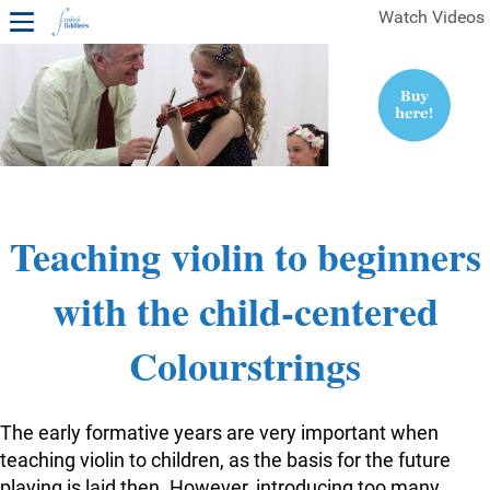
Watch Videos
1ST YEAR VIDEOS
FREE SAMPLES OF MINIFIDDLERS VIDEOS
2ND YEAR VIDEOS
3RD YEAR VIDEOS
4TH YEAR VIDEOS
Teaching violin to beginners
with the child-centered
Colourstrings
The early formative years are very important when
teaching violin to children, as the basis for the future
playing is laid then. However, introducing too many