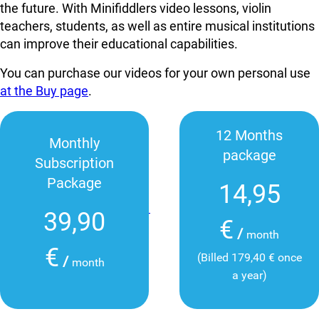
the future. With Minifiddlers video lessons, violin
teachers, students, as well as entire musical institutions
can improve their educational capabilities.
You can purchase our videos for your own personal use
at the Buy page
.
12 Months
Monthly
package
Subscription
Package
14,95
39,90
€
/
month
€
(Billed 179,40 € once
/
month
a year)