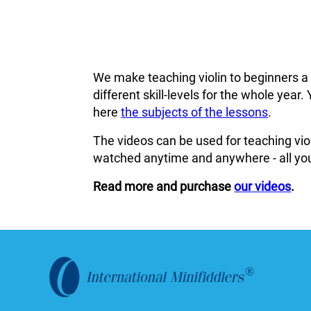
We make teaching violin to beginners a
different skill-levels for the whole ye
here
the subjects of the lessons
.
The videos can be used for teaching viol
watched anytime and anywhere - all you
Read more and purchase
our videos
.