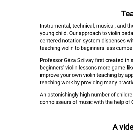
Tea
Instrumental, technical, musical, and th
young child. Our approach to violin ped
centered notation system dispenses wit
teaching violin to beginners less cumber
Professor Géza Szilvay first created thi
beginners' violin lessons more game-lik
improve your own violin teaching by app
teaching work by providing many practic
An astonishingly high number of childr
connoisseurs of music with the help of 
A vide