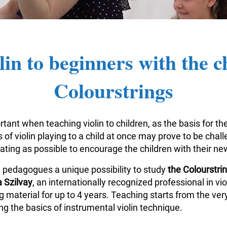
lin to beginners with the c
Colourstrings
tant when teaching violin to children, as the basis for the
of violin playing to a child at once may prove to be challe
vating as possible to encourage the children with their n
n pedagogues a unique possibility to study
the Colourstr
 Szilvay
, an internationally recognized professional in v
aterial for up to 4 years. Teaching starts from the very
g the basics of instrumental violin technique.