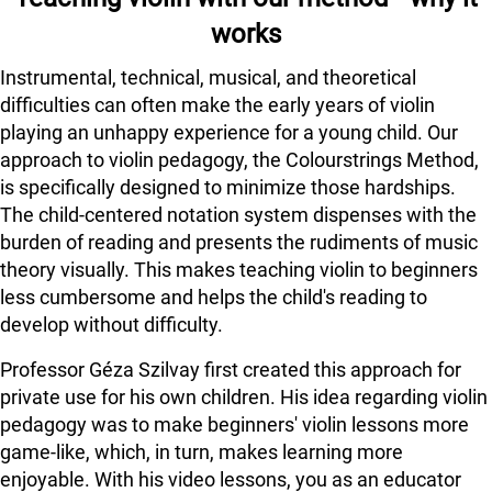
works
Instrumental, technical, musical, and theoretical
difficulties can often make the early years of violin
playing an unhappy experience for a young child. Our
approach to violin pedagogy, the Colourstrings Method,
is specifically designed to minimize those hardships.
The child-centered notation system dispenses with the
burden of reading and presents the rudiments of music
theory visually. This makes teaching violin to beginners
less cumbersome and helps the child's reading to
develop without difficulty.
Professor Géza Szilvay first created this approach for
private use for his own children. His idea regarding violin
pedagogy was to make beginners' violin lessons more
game-like, which, in turn, makes learning more
enjoyable. With his video lessons, you as an educator