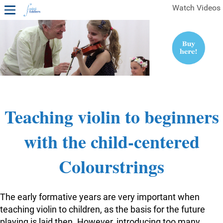
Watch Videos
1ST YEAR VIDEOS
FREE SAMPLES OF MINIFIDDLERS VIDEOS
2ND YEAR VIDEOS
3RD YEAR VIDEOS
4TH YEAR VIDEOS
Teaching violin to beginners
with the child-centered
Colourstrings
The early formative years are very important when
teaching violin to children, as the basis for the future
playing is laid then. However, introducing too many