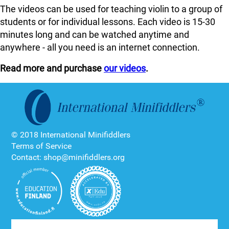
The videos can be used for teaching violin to a group of
students or for individual lessons. Each video is 15-30
minutes long and can be watched anytime and
anywhere - all you need is an internet connection.
Read more and purchase
our videos
.
© 2018 International Minifiddlers
Terms of Service
Contact: shop@minifiddlers.org