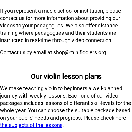
If you represent a music school or institution, please
contact us for more information about providing our
videos to your pedagogues. We also offer distance
training where pedagogues and their students are
instructed in real-time through video connection.
Contact us by email at shop@minifiddlers.org.
Our violin lesson plans
We make teaching violin to beginners a well-planned
journey with weekly lessons. Each one of our video
packages includes lessons of different skill-levels for the
whole year. You can choose the suitable package based
on your pupils' needs and progress. Please check here
the subjects of the lessons
.