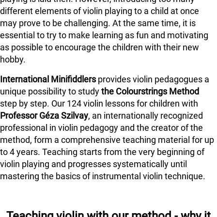
different elements of violin playing to a child at once
may prove to be challenging. At the same time, it is
essential to try to make learning as fun and motivating
as possible to encourage the children with their new
hobby.
International Minifiddlers
provides violin pedagogues a
unique possibility to study
the Colourstrings Method
step by step. Our 124 violin lessons for children with
Professor Géza Szilvay
, an internationally recognized
professional in violin pedagogy and the creator of the
method, form a comprehensive teaching material for up
to 4 years. Teaching starts from the very beginning of
violin playing and progresses systematically until
mastering the basics of instrumental violin technique.
Teaching violin with our method - why it