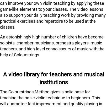
can improve your own violin teaching by applying these
game-like elements to your classes. The video lessons
also support your daily teaching work by providing many
practical exercises and repertoire to be used at the
classes.
An astonishingly high number of children have become
soloists, chamber musicians, orchestra players, music
teachers, and high-level connoisseurs of music with the
help of Colourstrings.
A video library for teachers and musical
institutions
The Colourstrings Method gives a solid base for
teaching the basic violin technique to beginners. This
will guarantee fast improvement and quality playing in