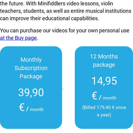
the future. With Minifiddlers video lessons, violin
teachers, students, as well as entire musical institutions
can improve their educational capabilities.
You can purchase our videos for your own personal use
at the Buy page
.
12 Months
Monthly
package
Subscription
Package
14,95
39,90
€
/
month
€
(Billed 179,40 € once
/
month
a year)