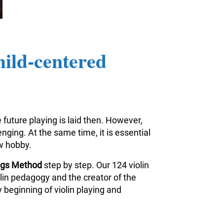
hild-centered
 future playing is laid then. However,
nging. At the same time, it is essential
ew hobby.
ings Method
step by step. Our 124 violin
iolin pedagogy and the creator of the
 beginning of violin playing and