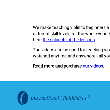
We make teaching violin to beginners a
different skill-levels for the whole ye
here
the subjects of the lessons
.
The videos can be used for teaching viol
watched anytime and anywhere - all you
Read more and purchase
our videos
.