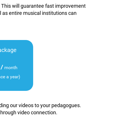
. This will guarantee fast improvement
l as entire musical institutions can
ackage
/
month
nce a year)
viding our videos to your pedagogues.
 through video connection.