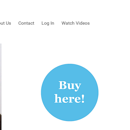
ut Us
Contact
Log In
Watch Videos