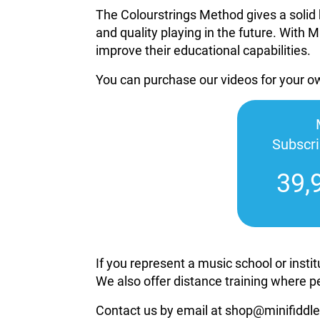
The Colourstrings Method gives a solid 
and quality playing in the future. With M
improve their educational capabilities.
You can purchase our videos for your 
Subscr
39,
If you represent a music school or inst
We also offer distance training where p
Contact us by email at shop@minifiddle