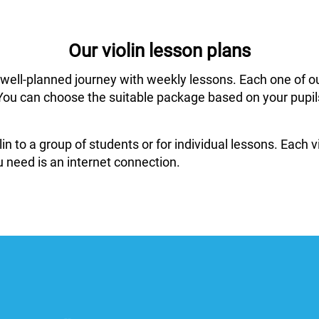
Our violin lesson plans
 well-planned journey with weekly lessons. Each one of o
ar. You can choose the suitable package based on your pup
in to a group of students or for individual lessons. Each
 need is an internet connection.