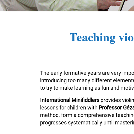
Teaching vio
The early formative years are very impor
introducing too many different elements 
to try to make learning as fun and moti
International Minifiddlers
provides violi
lessons for children with
Professor Géza
method, form a comprehensive teaching m
progresses systematically until masterin