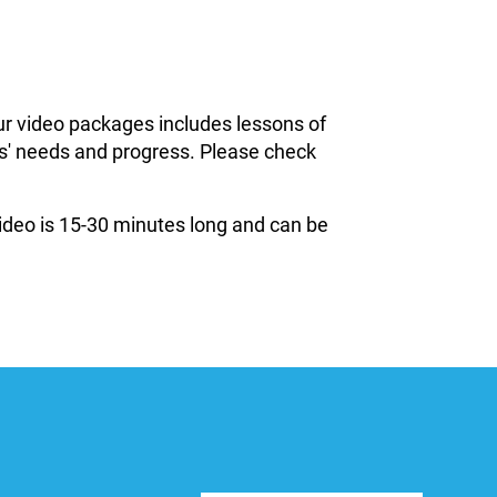
ur video packages includes lessons of
ils' needs and progress. Please check
 video is 15-30 minutes long and can be