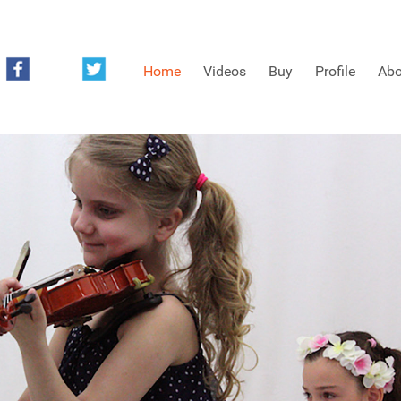
Home
Videos
Buy
Profile
Abo
FREE SAMPLES OF MINIFIDDLERS VIDEOS
3RD YEAR VIDEOS
4TH YEAR VIDEOS