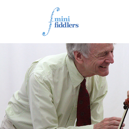
1ST YEAR VIDEOS
2ND YEAR VIDEOS