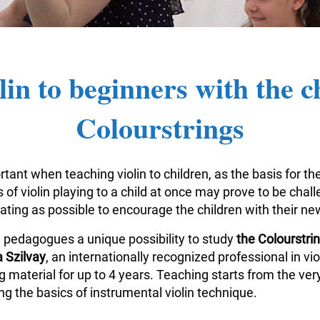
lin to beginners with the c
Colourstrings
tant when teaching violin to children, as the basis for the
of violin playing to a child at once may prove to be challe
vating as possible to encourage the children with their n
n pedagogues a unique possibility to study
the Colourstr
 Szilvay
, an internationally recognized professional in v
aterial for up to 4 years. Teaching starts from the very
g the basics of instrumental violin technique.