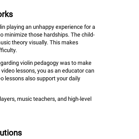
orks
olin playing an unhappy experience for a
to minimize those hardships. The child-
usic theory visually. This makes
ficulty.
 regarding violin pedagogy was to make
s video lessons, you as an educator can
o lessons also support your daily
ayers, music teachers, and high-level
tutions