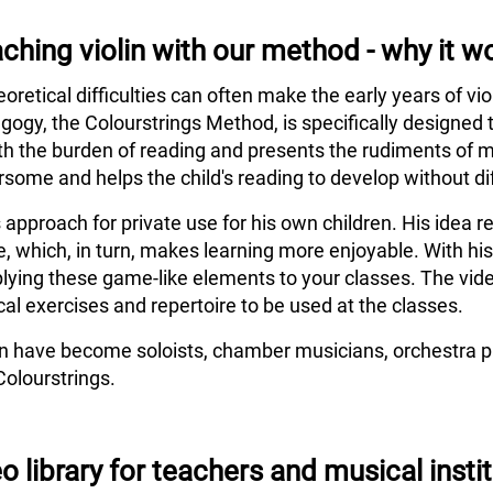
ching violin with our method - why it w
eoretical difficulties can often make the early years of vi
agogy, the Colourstrings Method, is specifically designed 
h the burden of reading and presents the rudiments of m
some and helps the child's reading to develop without dif
s approach for private use for his own children. His idea
e, which, in turn, makes learning more enjoyable. With hi
lying these game-like elements to your classes. The vide
al exercises and repertoire to be used at the classes.
en have become soloists, chamber musicians, orchestra pl
Colourstrings.
o library for teachers and musical insti