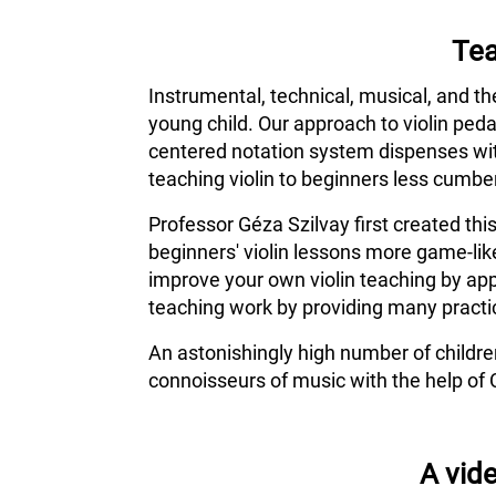
Tea
Instrumental, technical, musical, and th
young child. Our approach to violin ped
centered notation system dispenses wit
teaching violin to beginners less cumber
Professor Géza Szilvay first created thi
beginners' violin lessons more game-lik
improve your own violin teaching by app
teaching work by providing many practic
An astonishingly high number of childr
connoisseurs of music with the help of 
A vide