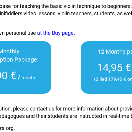
base for teaching the basic violin technique to beginners
inifiddlers video lessons, violin teachers, students, as wel
own personal use
at the Buy page
.
Monthly
12 Months p
iption Package
14,95 €
90 €
/
month
(Billed 179,40 € o
itution, please contact us for more information about pro
edagogues and their students are instructed in real-time
rs.org.