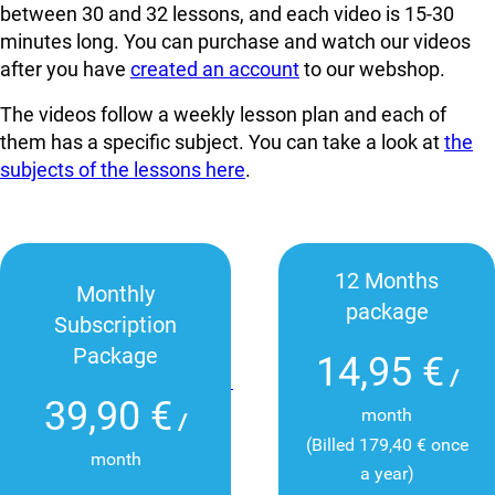
between 30 and 32 lessons, and each video is 15-30
minutes long. You can
purchase and watch our videos
after you have
created an account
to our webshop.
The videos follow a weekly lesson plan and each of
them has a specific subject. You can take a look at
the
subjects of the lessons here
.
12 Months
Monthly
package
Subscription
Package
14,95 €
/
39,90 €
month
/
(Billed 179,40 € once
month
a year)