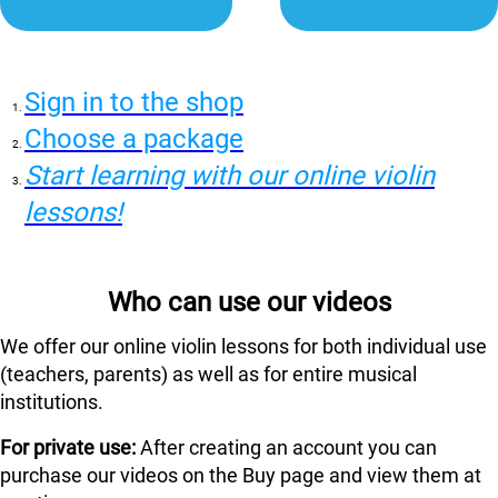
Sign in to the shop
Choose a package
Start learning with our online violin
lessons!
Who can use our videos
We offer our online violin lessons for both individual use
(teachers, parents) as well as for entire musical
institutions.
For private use:
After creating an account you can
purchase our videos on the Buy page and view them at