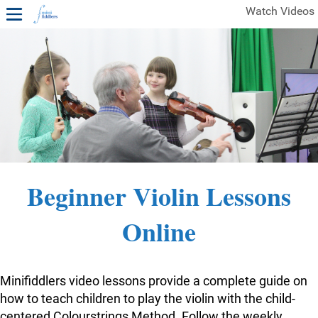
Watch Videos
1ST YEAR VIDEOS
FREE SAMPLES OF MINIFIDDLERS VIDEOS
2ND YEAR VIDEOS
3RD YEAR VIDEOS
4TH YEAR VIDEOS
Beginner Violin Lessons
Online
Minifiddlers video lessons provide a complete guide on
how to teach children to play the violin with the child-
centered Colourstrings Method. Follow the weekly