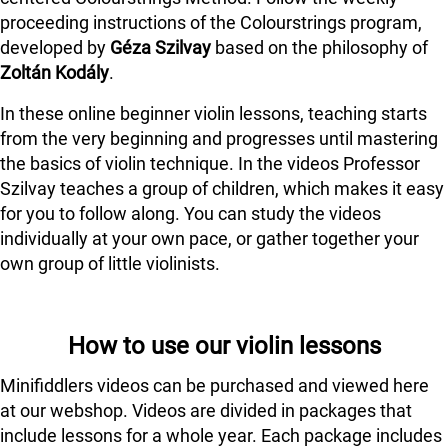
proceeding instructions of the Colourstrings program,
developed by
Géza Szilvay
based on the philosophy of
Zoltán Kodály
.
In these online beginner violin lessons, teaching starts
from the very beginning and progresses until mastering
the basics of violin technique. In the videos Professor
Szilvay teaches a group of children, which makes it easy
for you to follow along. You can study the videos
individually at your own pace, or gather together your
own group of little violinists.
How to use our violin lessons
Minifiddlers videos can be purchased and viewed here
at our webshop. Videos are divided in packages that
include lessons for a whole year. Each package includes