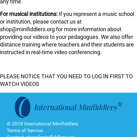
any time.
For musical institutions:
If you represent a music school
or institution, please contact us at
shop@minifiddlers.org for more information about
providing our videos to your pedagogues. We also offer
distance training where teachers and their students are
instructed in real-time video conferencing.
PLEASE NOTICE THAT YOU NEED TO LOG IN FIRST TO
WATCH VIDEOS
© 2018 International Minifiddlers
Terms of Service