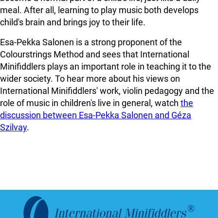
meal. After all, learning to play music both develops
child's brain and brings joy to their life.
Esa-Pekka Salonen is a strong proponent of the
Colourstrings Method and sees that International
Minifiddlers plays an important role in teaching it to the
wider society. To hear more about his views on
International Minifiddlers' work, violin pedagogy and the
role of music in children's live in general, watch
the
discussion between Esa-Pekka Salonen and Géza
Szilvay
.