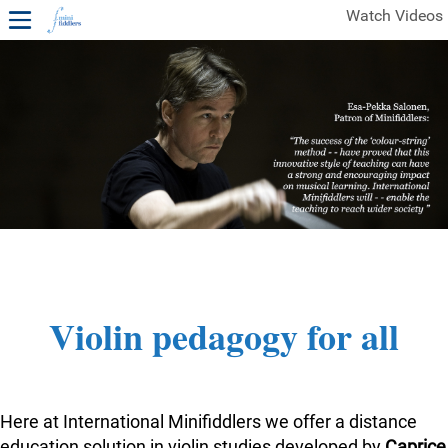
Watch Videos
1ST YEAR VIDEOS
FREE SAMPLES OF MINIFIDDLERS VIDEOS
2ND YEAR VIDEOS
3RD YEAR VIDEOS
4TH YEAR VIDEOS
Violin pedagogy for all
Here at International Minifiddlers we offer a distance
education solution in violin studies developed by
Caprice