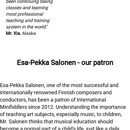
been continuing taking
classes and learning
most professional
teaching and training
system in the world.
"
Mr. Xia
, Alaska
Esa-Pekka Salonen - our patron
Esa-Pekka Salonen, one of the most successful and
internationally renowned Finnish composers and
conductors, has been a patron of International
Minifiddlers since 2012. Understanding the importance
of teaching art subjects, especially music, to children,
Mr. Salonen thinks that musical education should
become a normal part of a child's life, just like a daily