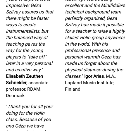
impressive: Géza
excellent and the Minifiddlers
Szilvay assures us that
technical background team
there might be faster
perfectly organized, Geza
ways to create
Szilvay has made it possible
instrumentalists, but
for a teacher to raise a highly
the balanced way of
skilled violin group anywhere
teaching paves the
in the world. With his
way for the young
professional presence and
players to "take off"
personal warmth Geza has
later in a very personal
made us forget about the
and creative way.
"
physical distance during the
Elisabeth Zeuthen
classes.
"
Igor Arias
, M.A.,
Schneider
, associate
Lapland Music Institute,
professor, RDAM,
Finland
Denmark
"
Thank you for all your
doing for the violin
class. Because of you
and Géza we have