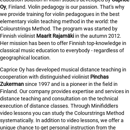
Oy
, Finland. Violin pedagogy is our passion. That's why
we provide training for violin pedagogues in the best
elementary violin teaching method in the world: the
Colourstrings Method. The program was started by
Finnish violinist
Maarit Rajamäki
in the autumn 2012.
Her mission has been to offer Finnish top-knowledge in
classical music education to everybody - regardless of
geographical location.
Caprice Oy has developed musical distance teaching in
cooperation with distinguished violinist
Pinchas
Zukerman
since 1997 and is a pioneer in the field in
Finland.
Our company provides expertise and services in
distance teaching and consultation on the technical
execution of distance classes. Through Minifiddlers
video lessons you can study the Colourstrings Method
systematically. In addition to video lessons, we offer a
unique chance to get personal instruction from the