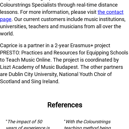
Colourstrings Specialists through real-time distance
lessons. For more information, please visit
the contact
page
. Our current customers include music institutions,
universities, teachers and musicians from all over the
world.
Caprice is a partner in a 2-year Erasmus+ project
PRESTO: Practices and Resources for Equipping Schools
to Teach Music Online. The project is coordinated by
Liszt Academy of Music Budapest. The other partners
are Dublin City University, National Youth Choir of
Scotland and Sing Ireland.
References
"
The impact of 50
"
With the Colourstrings
years of experience is
teaching method being