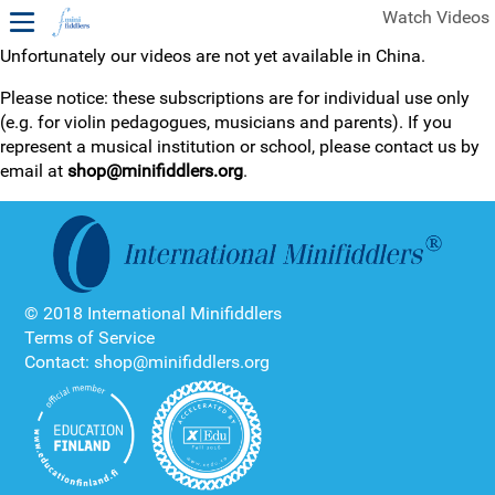
Watch Videos
Unfortunately our videos are not yet available in China.
1ST YEAR VIDEOS
Please notice: these subscriptions are for individual use only
(e.g. for violin pedagogues, musicians and parents). If you
FREE SAMPLES OF MINIFIDDLERS VIDEOS
represent a musical institution or school, please contact us by
email at
shop@minifiddlers.org
.
2ND YEAR VIDEOS
3RD YEAR VIDEOS
4TH YEAR VIDEOS
© 2018 International Minifiddlers
Terms of Service
Contact: shop@minifiddlers.org