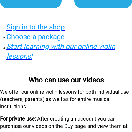
Sign in to the shop
Choose a package
Start learning with our online violin
lessons!
Who can use our videos
We offer our online violin lessons for both individual use
(teachers, parents) as well as for entire musical
institutions.
For private use:
After creating an account you can
purchase our videos on the Buy page and view them at