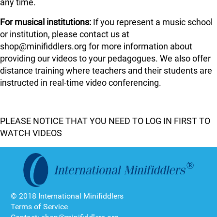
any time.
For musical institutions:
If you represent a music school
or institution, please contact us at
shop@minifiddlers.org for more information about
providing our videos to your pedagogues. We also offer
distance training where teachers and their students are
instructed in real-time video conferencing.
PLEASE NOTICE THAT YOU NEED TO LOG IN FIRST TO
WATCH VIDEOS
© 2018 International Minifiddlers
Terms of Service