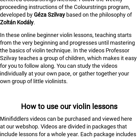
proceeding instructions of the Colourstrings program,
developed by
Géza Szilvay
based on the philosophy of
Zoltán Kodály
.
In these online beginner violin lessons, teaching starts
from the very beginning and progresses until mastering
the basics of violin technique. In the videos Professor
Szilvay teaches a group of children, which makes it easy
for you to follow along. You can study the videos
individually at your own pace, or gather together your
own group of little violinists.
How to use our violin lessons
Minifiddlers videos can be purchased and viewed here
at our webshop. Videos are divided in packages that
include lessons for a whole year. Each package includes