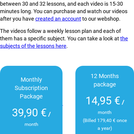
between 30 and 32 lessons, and each video is 15-30
minutes long. You can
purchase and watch our videos
after you have
created an account
to our webshop.
The videos follow a weekly lesson plan and each of
them has a specific subject. You can take a look at
the
subjects of the lessons here
.
12 Months
Monthly
package
Subscription
Package
14,95 €
/
39,90 €
month
/
(Billed 179,40 € once
month
a year)