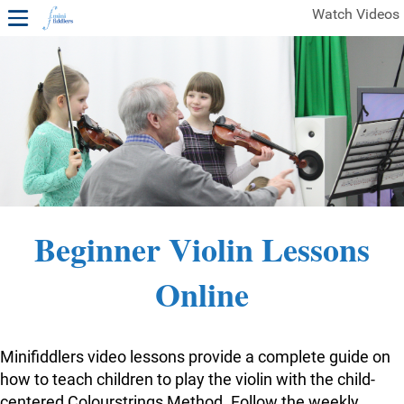
Watch Videos
1ST YEAR VIDEOS
FREE SAMPLES OF MINIFIDDLERS VIDEOS
2ND YEAR VIDEOS
3RD YEAR VIDEOS
4TH YEAR VIDEOS
Beginner Violin Lessons
Online
Minifiddlers video lessons provide a complete guide on
how to teach children to play the violin with the child-
centered Colourstrings Method. Follow the weekly