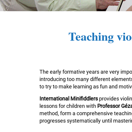
Teaching vio
The early formative years are very impor
introducing too many different elements 
to try to make learning as fun and moti
International Minifiddlers
provides violi
lessons for children with
Professor Géza
method, form a comprehensive teaching m
progresses systematically until masterin