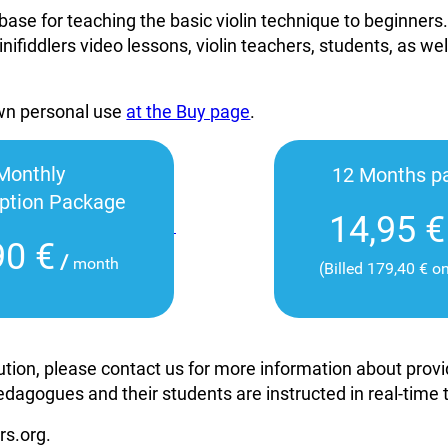
base for teaching the basic violin technique to beginners
inifiddlers video lessons, violin teachers, students, as wel
own personal use
at the Buy page
.
Monthly
12 Months p
iption Package
14,95 €
90 €
/
month
(Billed 179,40 € o
itution, please contact us for more information about pro
edagogues and their students are instructed in real-time
rs.org.