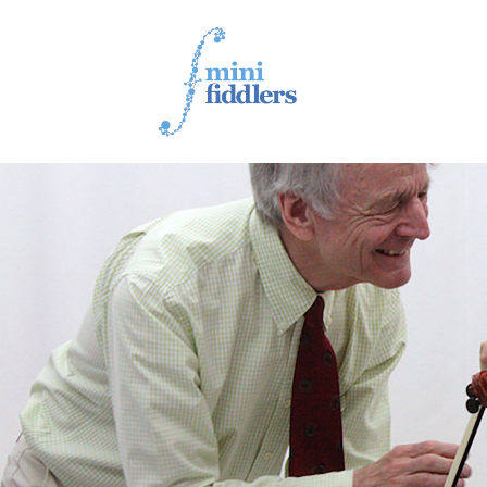
1ST YEAR VIDEOS
2ND YEAR VIDEOS