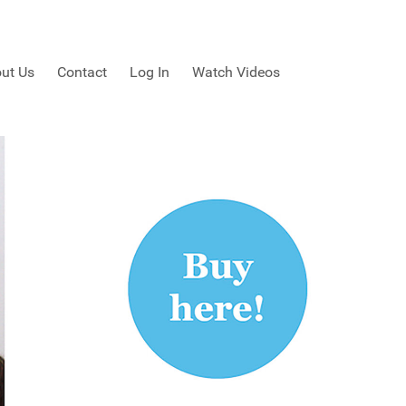
ut Us
Contact
Log In
Watch Videos