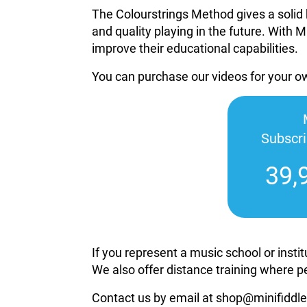
The Colourstrings Method gives a solid 
and quality playing in the future. With M
improve their educational capabilities.
You can purchase our videos for your 
Subscr
39,
If you represent a music school or inst
We also offer distance training where p
Contact us by email at shop@minifiddle