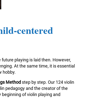
hild-centered
 future playing is laid then. However,
nging. At the same time, it is essential
ew hobby.
ings Method
step by step. Our 124 violin
iolin pedagogy and the creator of the
 beginning of violin playing and