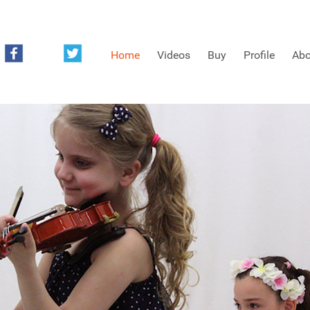
Home
Videos
Buy
Profile
Abo
FREE SAMPLES OF MINIFIDDLERS VIDEOS
3RD YEAR VIDEOS
4TH YEAR VIDEOS