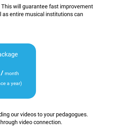
. This will guarantee fast improvement
l as entire musical institutions can
ackage
/
month
nce a year)
viding our videos to your pedagogues.
 through video connection.