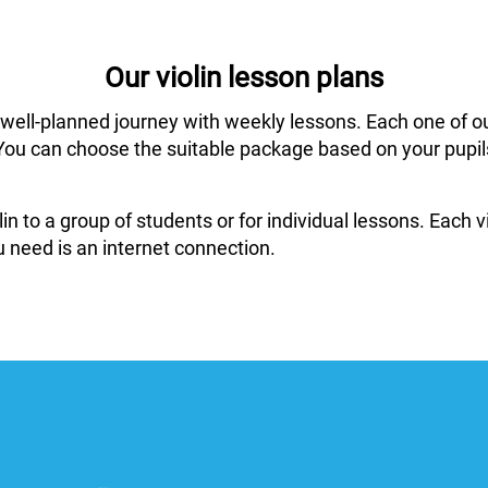
Our violin lesson plans
 well-planned journey with weekly lessons. Each one of o
ar. You can choose the suitable package based on your pup
in to a group of students or for individual lessons. Each
 need is an internet connection.