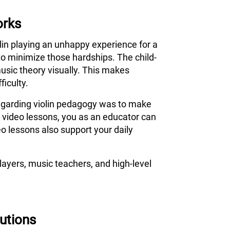
orks
olin playing an unhappy experience for a
to minimize those hardships. The child-
usic theory visually. This makes
ficulty.
 regarding violin pedagogy was to make
s video lessons, you as an educator can
o lessons also support your daily
ayers, music teachers, and high-level
tutions