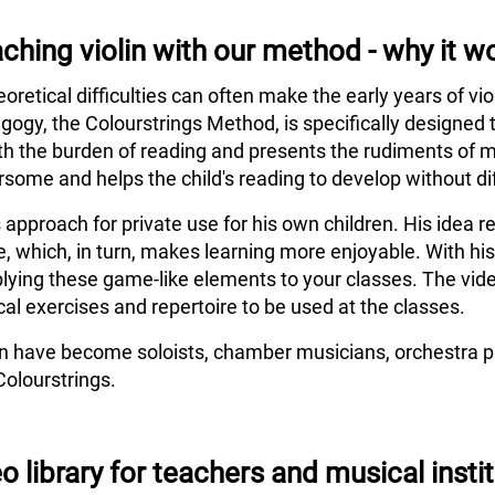
ching violin with our method - why it w
eoretical difficulties can often make the early years of vi
agogy, the Colourstrings Method, is specifically designed 
h the burden of reading and presents the rudiments of m
some and helps the child's reading to develop without dif
s approach for private use for his own children. His idea
e, which, in turn, makes learning more enjoyable. With hi
lying these game-like elements to your classes. The vide
al exercises and repertoire to be used at the classes.
en have become soloists, chamber musicians, orchestra pl
Colourstrings.
o library for teachers and musical insti