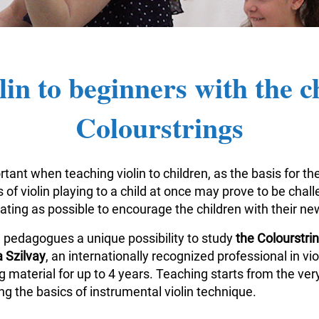
lin to beginners with the c
Colourstrings
tant when teaching violin to children, as the basis for the
of violin playing to a child at once may prove to be challe
vating as possible to encourage the children with their n
n pedagogues a unique possibility to study
the Colourstr
 Szilvay
, an internationally recognized professional in v
aterial for up to 4 years. Teaching starts from the very
g the basics of instrumental violin technique.