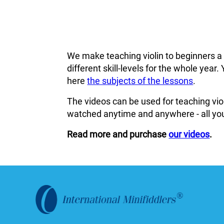
We make teaching violin to beginners a
different skill-levels for the whole ye
here
the subjects of the lessons
.
The videos can be used for teaching viol
watched anytime and anywhere - all you
Read more and purchase
our videos
.