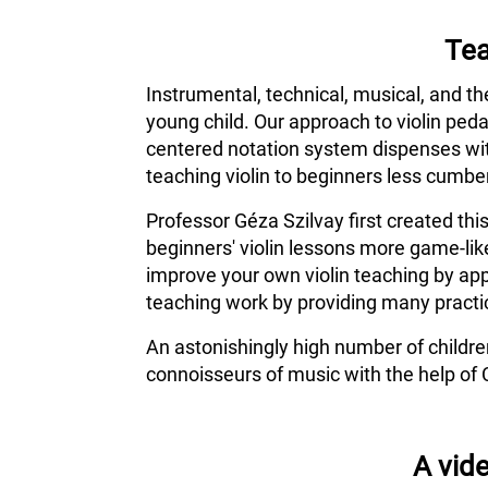
Tea
Instrumental, technical, musical, and th
young child. Our approach to violin ped
centered notation system dispenses wit
teaching violin to beginners less cumber
Professor Géza Szilvay first created thi
beginners' violin lessons more game-lik
improve your own violin teaching by app
teaching work by providing many practic
An astonishingly high number of childr
connoisseurs of music with the help of 
A vide