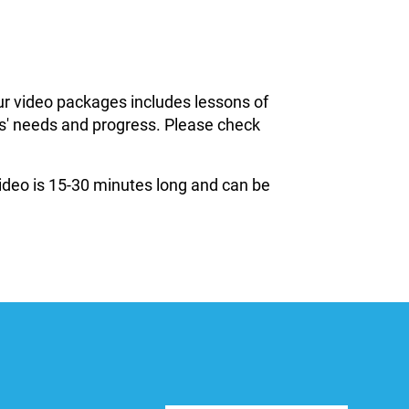
ur video packages includes lessons of
ils' needs and progress. Please check
 video is 15-30 minutes long and can be