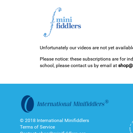
Unfortunately our videos are not yet availabl
1ST YEAR VIDEOS
Please notice: these subscriptions are for in
school, please contact us by email at
shop@m
2ND YEAR VIDEOS
© 2018 International Minifiddlers
Terms of Service