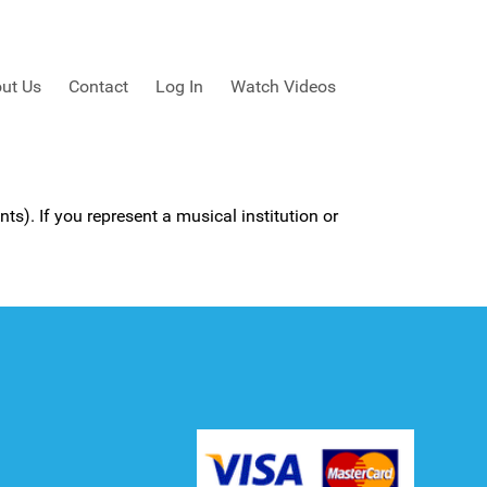
ut Us
Contact
Log In
Watch Videos
ts). If you represent a musical institution or