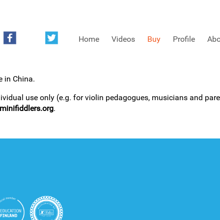
Home
Videos
Buy
Profile
Abo
e in China.
FREE SAMPLES OF MINIFIDDLERS VIDEOS
dividual use only (e.g. for violin pedagogues, musicians and paren
inifiddlers.org
.
3RD YEAR VIDEOS
4TH YEAR VIDEOS