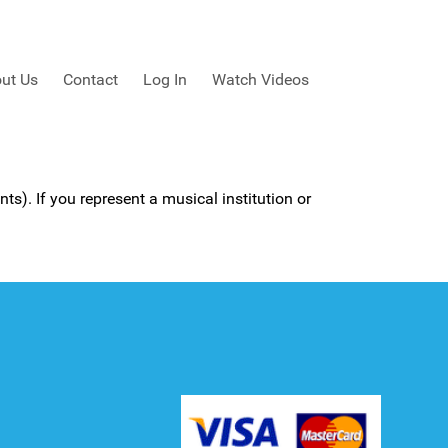
ut Us
Contact
Log In
Watch Videos
ts). If you represent a musical institution or