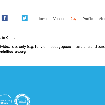
Home
Videos
Buy
Profile
Abo
e in China.
FREE SAMPLES OF MINIFIDDLERS VIDEOS
dividual use only (e.g. for violin pedagogues, musicians and paren
inifiddlers.org
.
3RD YEAR VIDEOS
4TH YEAR VIDEOS