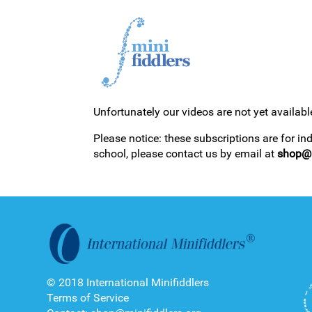
Unfortunately our videos are not yet availabl
1ST YEAR VIDEOS
Please notice: these subscriptions are for in
school, please contact us by email at
shop@m
2ND YEAR VIDEOS
© 2018 International Minifiddlers
Terms of Service