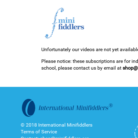
Unfortunately our videos are not yet availabl
1ST YEAR VIDEOS
Please notice: these subscriptions are for in
school, please contact us by email at
shop@m
2ND YEAR VIDEOS
© 2018 International Minifiddlers
Terms of Service