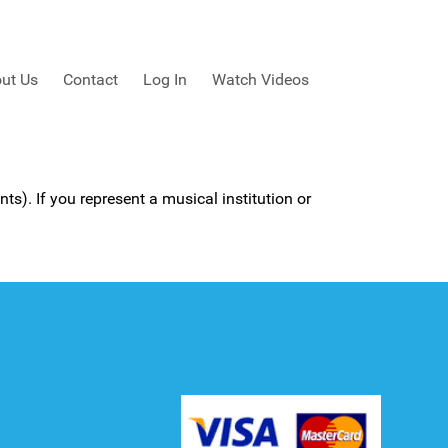
ut Us
Contact
Log In
Watch Videos
ts). If you represent a musical institution or