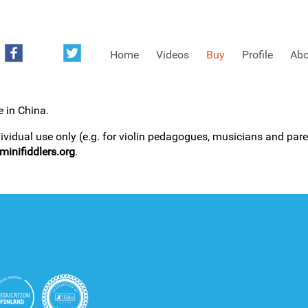
Home
Videos
Buy
Profile
Abo
e in China.
FREE SAMPLES OF MINIFIDDLERS VIDEOS
dividual use only (e.g. for violin pedagogues, musicians and paren
inifiddlers.org
.
3RD YEAR VIDEOS
4TH YEAR VIDEOS