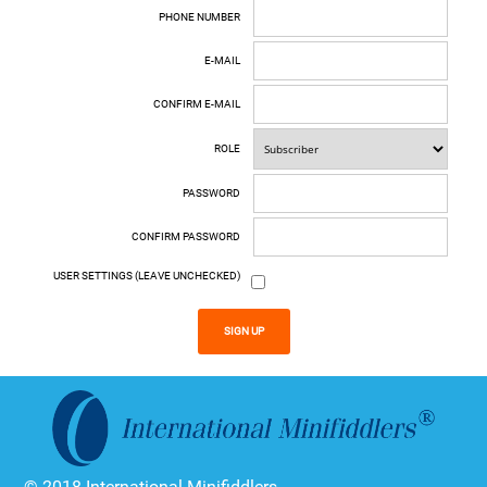
PHONE NUMBER
E-MAIL
CONFIRM E-MAIL
ROLE
PASSWORD
CONFIRM PASSWORD
USER SETTINGS (LEAVE UNCHECKED)
SIGN UP
© 2018 International Minifiddlers