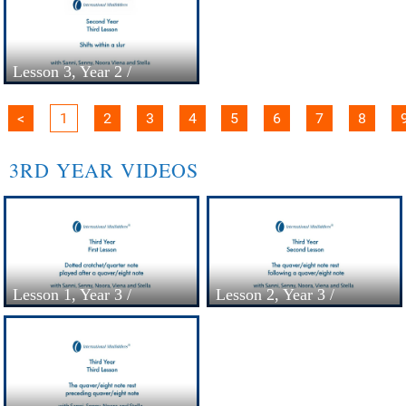
Lesson 3, Year 2 /
Colourstrings -
Minifiddlers
<
1
2
3
4
5
6
7
8
3RD YEAR VIDEOS
Lesson 1, Year 3 /
Lesson 2, Year 3 /
Colourstrings -
Colourstrings -
Minifiddlers
Minifiddlers