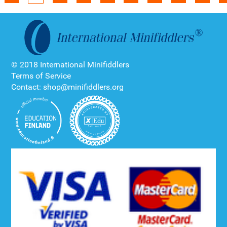
© 2018 International Minifiddlers
Terms of Service
Contact: shop@minifiddlers.org