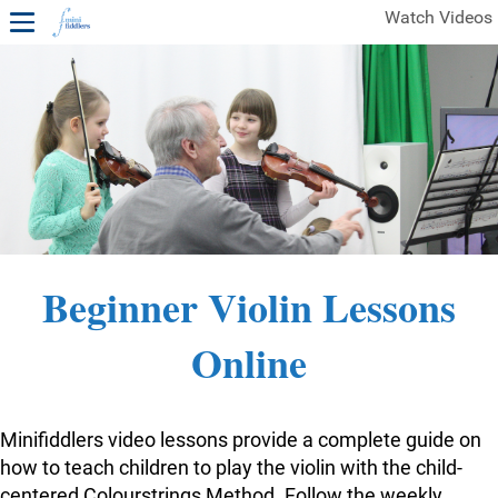
Watch Videos
1ST YEAR VIDEOS
FREE SAMPLES OF MINIFIDDLERS VIDEOS
2ND YEAR VIDEOS
3RD YEAR VIDEOS
4TH YEAR VIDEOS
Beginner Violin Lessons
Online
Minifiddlers video lessons provide a complete guide on
how to teach children to play the violin with the child-
centered Colourstrings Method. Follow the weekly