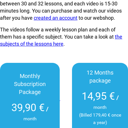
between 30 and 32 lessons, and each video is 15-30
minutes long. You can
purchase and watch our videos
after you have
created an account
to our webshop.
The videos follow a weekly lesson plan and each of
them has a specific subject. You can take a look at
the
subjects of the lessons here
.
12 Months
Monthly
package
Subscription
Package
14,95 €
/
39,90 €
month
/
(Billed 179,40 € once
month
a year)