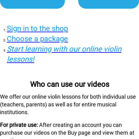
Sign in to the shop
Choose a package
Start learning with our online violin
lessons!
Who can use our videos
We offer our online violin lessons for both individual use
(teachers, parents) as well as for entire musical
institutions.
For private use:
After creating an account you can
purchase our videos on the Buy page and view them at