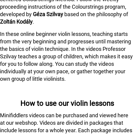
proceeding instructions of the Colourstrings program,
developed by
Géza Szilvay
based on the philosophy of
Zoltán Kodály
.
In these online beginner violin lessons, teaching starts
from the very beginning and progresses until mastering
the basics of violin technique. In the videos Professor
Szilvay teaches a group of children, which makes it easy
for you to follow along. You can study the videos
individually at your own pace, or gather together your
own group of little violinists.
How to use our violin lessons
Minifiddlers videos can be purchased and viewed here
at our webshop. Videos are divided in packages that
include lessons for a whole year. Each package includes