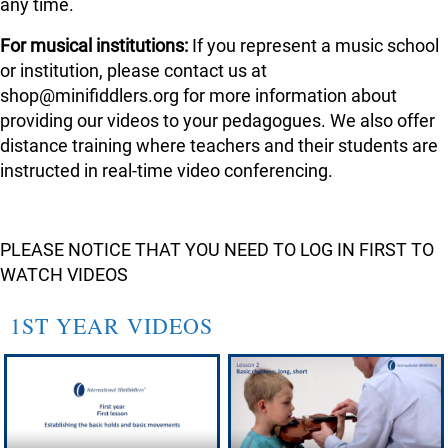
any time.
For musical institutions:
If you represent a music school
or institution, please contact us at
shop@minifiddlers.org for more information about
providing our videos to your pedagogues. We also offer
distance training where teachers and their students are
instructed in real-time video conferencing.
PLEASE NOTICE THAT YOU NEED TO LOG IN FIRST TO
WATCH VIDEOS
1ST YEAR VIDEOS