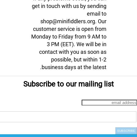
get in touch with us by sending
email to
shop@minifiddlers.org. Our
customer service is open from
Monday to Friday from 9 AM to
3 PM (EET). We will be in
contact with you as soon as
possible, but within 1-2
business days at the latest.
Subscribe to our mailing list