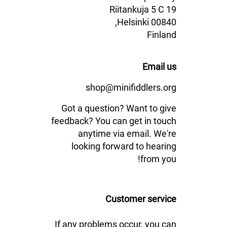
Riitankuja 5 C 19
00840 Helsinki,
Finland
Email us
shop@minifiddlers.org
Got a question? Want to give
feedback? You can get in touch
anytime via email. We're
looking forward to hearing
from you!
Customer service
If any problems occur, you can