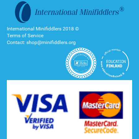
© 2018 International Minifiddlers
Terms of Service
Contact: shop@minifiddlers.org