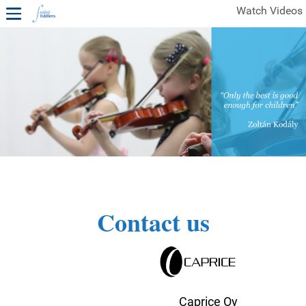
Watch Videos
1ST YEAR VIDEOS
FREE SAMPLES OF MINIFIDDLERS VIDEOS
2ND YEAR VIDEOS
3RD YEAR VIDEOS
4TH YEAR VIDEOS
Contact us
Caprice Oy