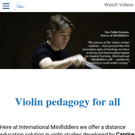
Watch Videos
1ST YEAR VIDEOS
FREE SAMPLES OF MINIFIDDLERS VIDEOS
2ND YEAR VIDEOS
3RD YEAR VIDEOS
4TH YEAR VIDEOS
Violin pedagogy for all
Here at International Minifiddlers we offer a distance
education solution in violin studies developed by
Caprice