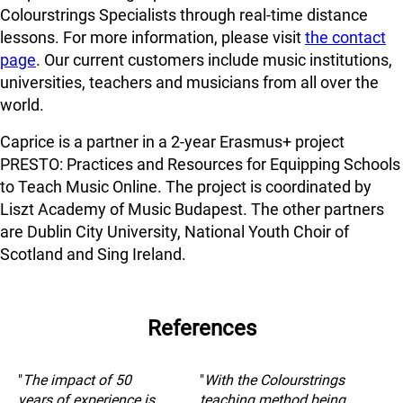
Colourstrings Specialists through real-time distance
lessons. For more information, please visit
the contact
page
. Our current customers include music institutions,
universities, teachers and musicians from all over the
world.
Caprice is a partner in a 2-year Erasmus+ project
PRESTO: Practices and Resources for Equipping Schools
to Teach Music Online. The project is coordinated by
Liszt Academy of Music Budapest. The other partners
are Dublin City University, National Youth Choir of
Scotland and Sing Ireland.
References
"
The impact of 50
"
With the Colourstrings
years of experience is
teaching method being