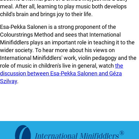
meal. After all, learning to play music both develops
child's brain and brings joy to their life.
Esa-Pekka Salonen is a strong proponent of the
Colourstrings Method and sees that International
Minifiddlers plays an important role in teaching it to the
wider society. To hear more about his views on
International Minifiddlers' work, violin pedagogy and the
role of music in children's live in general, watch
the
discussion between Esa-Pekka Salonen and Géza
Szilvay
.