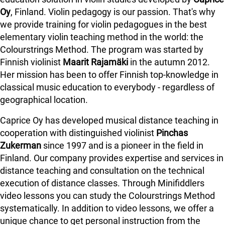
Oy
, Finland. Violin pedagogy is our passion. That's why
we provide training for violin pedagogues in the best
elementary violin teaching method in the world: the
Colourstrings Method. The program was started by
Finnish violinist
Maarit Rajamäki
in the autumn 2012.
Her mission has been to offer Finnish top-knowledge in
classical music education to everybody - regardless of
geographical location.
Caprice Oy has developed musical distance teaching in
cooperation with distinguished violinist
Pinchas
Zukerman
since 1997 and is a pioneer in the field in
Finland.
Our company provides expertise and services in
distance teaching and consultation on the technical
execution of distance classes. Through Minifiddlers
video lessons you can study the Colourstrings Method
systematically. In addition to video lessons, we offer a
unique chance to get personal instruction from the