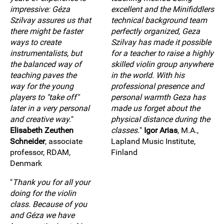
impressive: Géza
excellent and the Minifiddlers
Szilvay assures us that
technical background team
there might be faster
perfectly organized, Geza
ways to create
Szilvay has made it possible
instrumentalists, but
for a teacher to raise a highly
the balanced way of
skilled violin group anywhere
teaching paves the
in the world. With his
way for the young
professional presence and
players to "take off"
personal warmth Geza has
later in a very personal
made us forget about the
and creative way.
"
physical distance during the
Elisabeth Zeuthen
classes.
"
Igor Arias
, M.A.,
Schneider
, associate
Lapland Music Institute,
professor, RDAM,
Finland
Denmark
"
Thank you for all your
doing for the violin
class. Because of you
and Géza we have