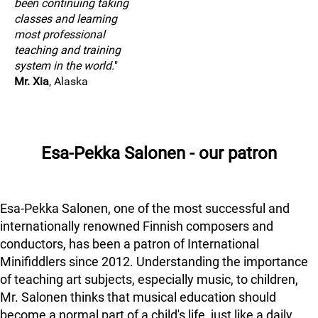
been continuing taking
classes and learning
most professional
teaching and training
system in the world.
"
Mr. Xia
, Alaska
Esa-Pekka Salonen - our patron
Esa-Pekka Salonen, one of the most successful and
internationally renowned Finnish composers and
conductors, has been a patron of International
Minifiddlers since 2012. Understanding the importance
of teaching art subjects, especially music, to children,
Mr. Salonen thinks that musical education should
become a normal part of a child's life, just like a daily