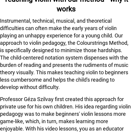
works
Instrumental, technical, musical, and theoretical
difficulties can often make the early years of violin
playing an unhappy experience for a young child. Our
approach to violin pedagogy, the Colourstrings Method,
is specifically designed to minimize those hardships.
The child-centered notation system dispenses with the
burden of reading and presents the rudiments of music
theory visually. This makes teaching violin to beginners
less cumbersome and helps the child's reading to
develop without difficulty.
Professor Géza Szilvay first created this approach for
private use for his own children. His idea regarding violin
pedagogy was to make beginners' violin lessons more
game-like, which, in turn, makes learning more
enjoyable. With his video lessons, you as an educator