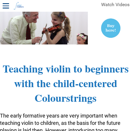
Watch Videos
1ST YEAR VIDEOS
FREE SAMPLES OF MINIFIDDLERS VIDEOS
2ND YEAR VIDEOS
3RD YEAR VIDEOS
4TH YEAR VIDEOS
Teaching violin to beginners
with the child-centered
Colourstrings
The early formative years are very important when
teaching violin to children, as the basis for the future
playing is laid then. However, introducing too many