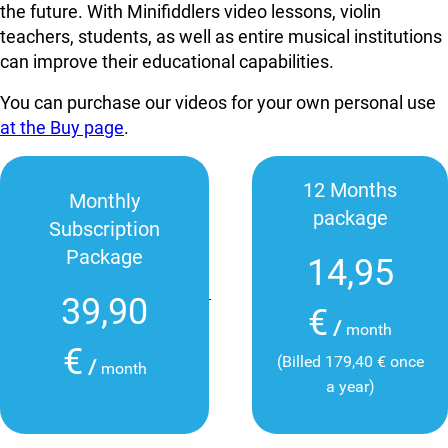
the future. With Minifiddlers video lessons, violin
teachers, students, as well as entire musical institutions
can improve their educational capabilities.
You can purchase our videos for your own personal use
at the Buy page
.
12 Months
Monthly
package
Subscription
Package
14,95
39,90
€
/
month
€
(Billed 179,40 € once
/
month
a year)