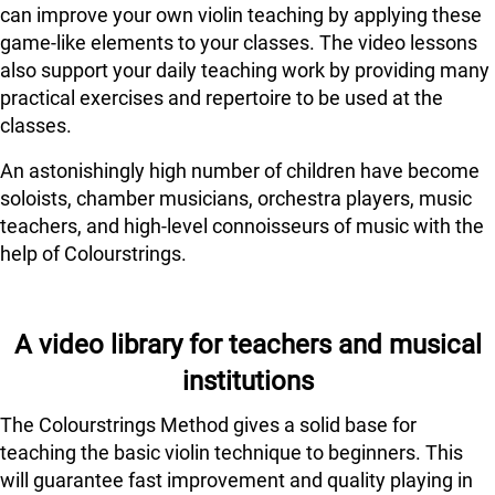
can improve your own violin teaching by applying these
game-like elements to your classes. The video lessons
also support your daily teaching work by providing many
practical exercises and repertoire to be used at the
classes.
An astonishingly high number of children have become
soloists, chamber musicians, orchestra players, music
teachers, and high-level connoisseurs of music with the
help of Colourstrings.
A video library for teachers and musical
institutions
The Colourstrings Method gives a solid base for
teaching the basic violin technique to beginners. This
will guarantee fast improvement and quality playing in