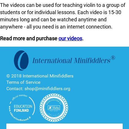
The videos can be used for teaching violin to a group of
students or for individual lessons. Each video is 15-30
minutes long and can be watched anytime and
anywhere - all you need is an internet connection.
Read more and purchase
our videos
.
© 2018 International Minifiddlers
Terms of Service
Contact: shop@minifiddlers.org