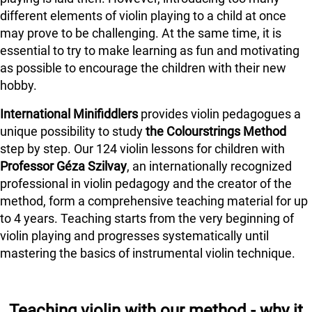
different elements of violin playing to a child at once
may prove to be challenging. At the same time, it is
essential to try to make learning as fun and motivating
as possible to encourage the children with their new
hobby.
International Minifiddlers
provides violin pedagogues a
unique possibility to study
the Colourstrings Method
step by step. Our 124 violin lessons for children with
Professor Géza Szilvay
, an internationally recognized
professional in violin pedagogy and the creator of the
method, form a comprehensive teaching material for up
to 4 years. Teaching starts from the very beginning of
violin playing and progresses systematically until
mastering the basics of instrumental violin technique.
Teaching violin with our method - why it