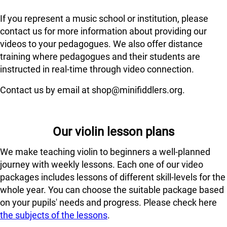
If you represent a music school or institution, please
contact us for more information about providing our
videos to your pedagogues. We also offer distance
training where pedagogues and their students are
instructed in real-time through video connection.
Contact us by email at shop@minifiddlers.org.
Our violin lesson plans
We make teaching violin to beginners a well-planned
journey with weekly lessons. Each one of our video
packages includes lessons of different skill-levels for the
whole year. You can choose the suitable package based
on your pupils' needs and progress. Please check here
the subjects of the lessons
.