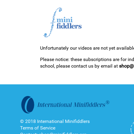
Unfortunately our videos are not yet availabl
1ST YEAR VIDEOS
Please notice: these subscriptions are for in
school, please contact us by email at
shop@m
2ND YEAR VIDEOS
© 2018 International Minifiddlers
Terms of Service