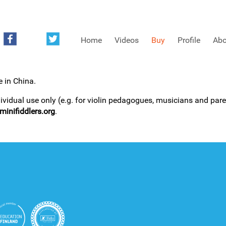
Home
Videos
Buy
Profile
Abo
e in China.
FREE SAMPLES OF MINIFIDDLERS VIDEOS
dividual use only (e.g. for violin pedagogues, musicians and paren
inifiddlers.org
.
3RD YEAR VIDEOS
4TH YEAR VIDEOS