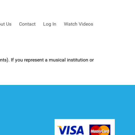
ut Us
Contact
Log In
Watch Videos
ts). If you represent a musical institution or