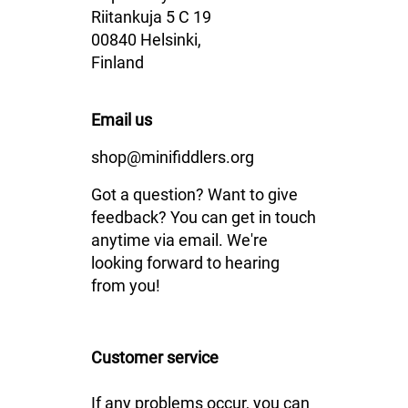
Riitankuja 5 C 19
00840 Helsinki,
Finland
Email us
shop@minifiddlers.org
Got a question? Want to give
feedback? You can get in touch
anytime via email. We're
looking forward to hearing
from you!
Customer service
If any problems occur, you can