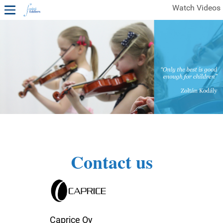
Watch Videos
1ST YEAR VIDEOS
FREE SAMPLES OF MINIFIDDLERS VIDEOS
2ND YEAR VIDEOS
3RD YEAR VIDEOS
4TH YEAR VIDEOS
Contact us
Caprice Oy