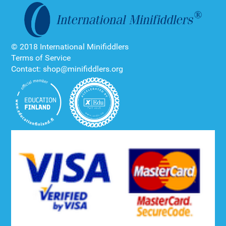
© 2018 International Minifiddlers
Terms of Service
Contact: shop@minifiddlers.org