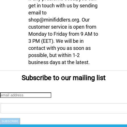
get in touch with us by sending
email to
shop@minifiddlers.org. Our
customer service is open from
Monday to Friday from 9 AM to
3 PM (EET). We will be in
contact with you as soon as
possible, but within 1-2
business days at the latest.
Subscribe to our mailing list