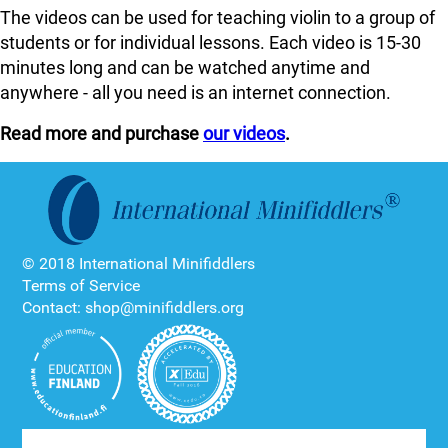
The videos can be used for teaching violin to a group of
students or for individual lessons. Each video is 15-30
minutes long and can be watched anytime and
anywhere - all you need is an internet connection.
Read more and purchase
our videos
.
© 2018 International Minifiddlers
Terms of Service
Contact: shop@minifiddlers.org