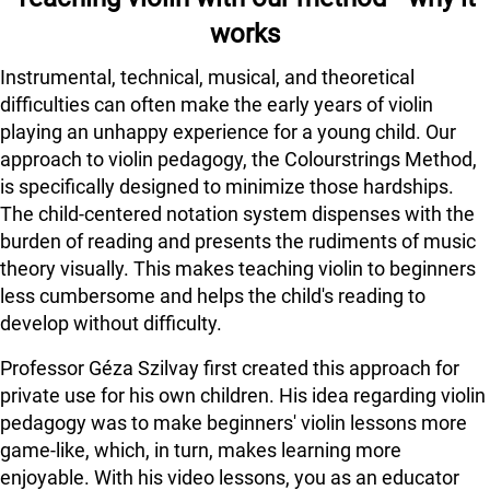
works
Instrumental, technical, musical, and theoretical
difficulties can often make the early years of violin
playing an unhappy experience for a young child. Our
approach to violin pedagogy, the Colourstrings Method,
is specifically designed to minimize those hardships.
The child-centered notation system dispenses with the
burden of reading and presents the rudiments of music
theory visually. This makes teaching violin to beginners
less cumbersome and helps the child's reading to
develop without difficulty.
Professor Géza Szilvay first created this approach for
private use for his own children. His idea regarding violin
pedagogy was to make beginners' violin lessons more
game-like, which, in turn, makes learning more
enjoyable. With his video lessons, you as an educator