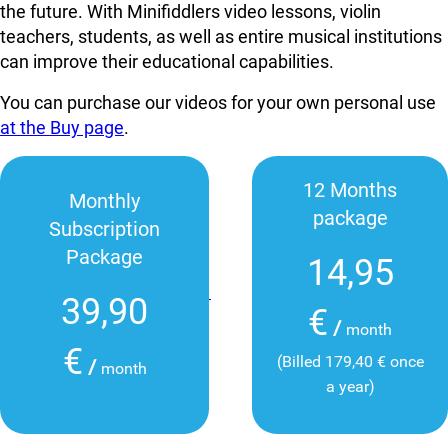
the future. With Minifiddlers video lessons, violin
teachers, students, as well as entire musical institutions
can improve their educational capabilities.
You can purchase our videos for your own personal use
at the Buy page
.
12 Months
Monthly
package
Subscription
Package
14,95
39,90
€
/
month
€
(Billed 179,40 € once
/
month
a year)