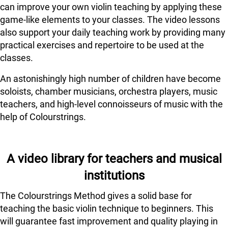
can improve your own violin teaching by applying these
game-like elements to your classes. The video lessons
also support your daily teaching work by providing many
practical exercises and repertoire to be used at the
classes.
An astonishingly high number of children have become
soloists, chamber musicians, orchestra players, music
teachers, and high-level connoisseurs of music with the
help of Colourstrings.
A video library for teachers and musical
institutions
The Colourstrings Method gives a solid base for
teaching the basic violin technique to beginners. This
will guarantee fast improvement and quality playing in