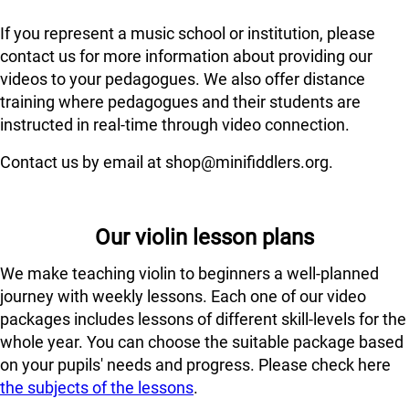
If you represent a music school or institution, please
contact us for more information about providing our
videos to your pedagogues. We also offer distance
training where pedagogues and their students are
instructed in real-time through video connection.
Contact us by email at shop@minifiddlers.org.
Our violin lesson plans
We make teaching violin to beginners a well-planned
journey with weekly lessons. Each one of our video
packages includes lessons of different skill-levels for the
whole year. You can choose the suitable package based
on your pupils' needs and progress. Please check here
the subjects of the lessons
.