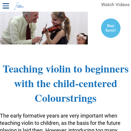
Watch Videos
1ST YEAR VIDEOS
FREE SAMPLES OF MINIFIDDLERS VIDEOS
2ND YEAR VIDEOS
3RD YEAR VIDEOS
4TH YEAR VIDEOS
Teaching violin to beginners
with the child-centered
Colourstrings
The early formative years are very important when
teaching violin to children, as the basis for the future
playing is laid then. However, introducing too many