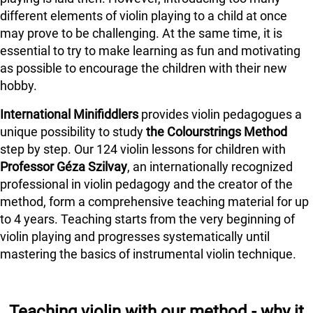
different elements of violin playing to a child at once
may prove to be challenging. At the same time, it is
essential to try to make learning as fun and motivating
as possible to encourage the children with their new
hobby.
International Minifiddlers
provides violin pedagogues a
unique possibility to study
the Colourstrings Method
step by step. Our 124 violin lessons for children with
Professor Géza Szilvay
, an internationally recognized
professional in violin pedagogy and the creator of the
method, form a comprehensive teaching material for up
to 4 years. Teaching starts from the very beginning of
violin playing and progresses systematically until
mastering the basics of instrumental violin technique.
Teaching violin with our method - why it