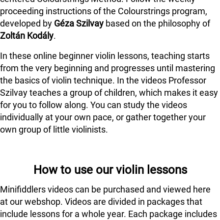
proceeding instructions of the Colourstrings program,
developed by
Géza Szilvay
based on the philosophy of
Zoltán Kodály
.
In these online beginner violin lessons, teaching starts
from the very beginning and progresses until mastering
the basics of violin technique. In the videos Professor
Szilvay teaches a group of children, which makes it easy
for you to follow along. You can study the videos
individually at your own pace, or gather together your
own group of little violinists.
How to use our violin lessons
Minifiddlers videos can be purchased and viewed here
at our webshop. Videos are divided in packages that
include lessons for a whole year. Each package includes