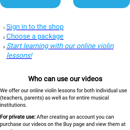
Sign in to the shop
Choose a package
Start learning with our online violin
lessons!
Who can use our videos
We offer our online violin lessons for both individual use
(teachers, parents) as well as for entire musical
institutions.
For private use:
After creating an account you can
purchase our videos on the Buy page and view them at