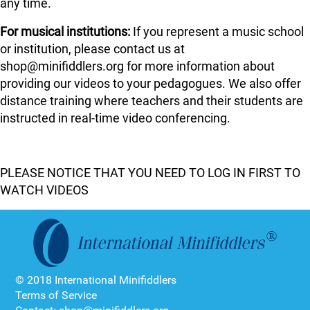
any time.
For musical institutions:
If you represent a music school
or institution, please contact us at
shop@minifiddlers.org for more information about
providing our videos to your pedagogues. We also offer
distance training where teachers and their students are
instructed in real-time video conferencing.
PLEASE NOTICE THAT YOU NEED TO LOG IN FIRST TO
WATCH VIDEOS
© 2018 International Minifiddlers
Terms of Service