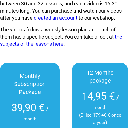
between 30 and 32 lessons, and each video is 15-30
minutes long. You can
purchase and watch our videos
after you have
created an account
to our webshop.
The videos follow a weekly lesson plan and each of
them has a specific subject. You can take a look at
the
subjects of the lessons here
.
12 Months
Monthly
package
Subscription
Package
14,95 €
/
39,90 €
month
/
(Billed 179,40 € once
month
a year)