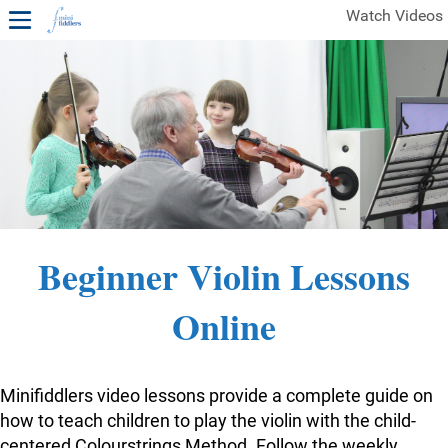
Watch Videos
1ST YEAR VIDEOS
FREE SAMPLES OF MINIFIDDLERS VIDEOS
2ND YEAR VIDEOS
3RD YEAR VIDEOS
4TH YEAR VIDEOS
Beginner Violin Lessons
Online
Minifiddlers video lessons provide a complete guide on
how to teach children to play the violin with the child-
centered Colourstrings Method. Follow the weekly