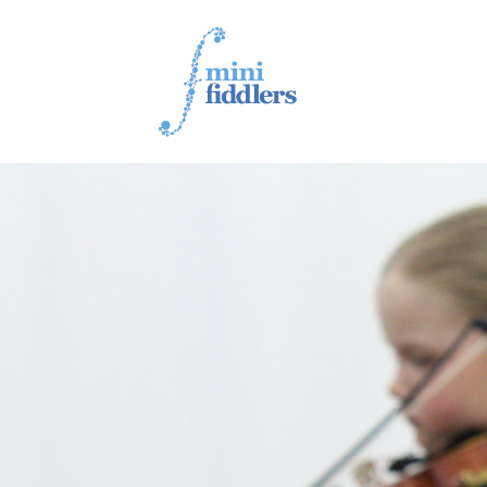
1ST YEAR VIDEOS
2ND YEAR VIDEOS