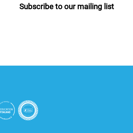
Subscribe to our mailing list