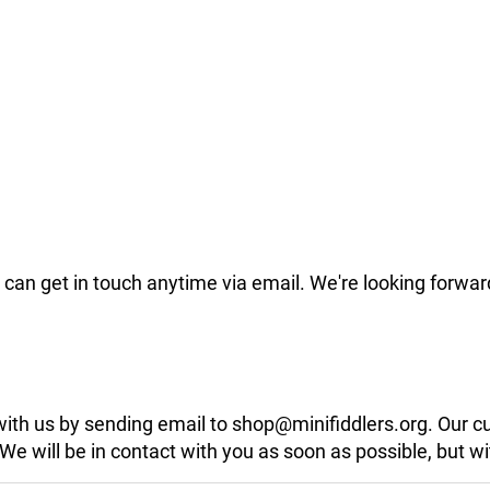
can get in touch anytime via email. We're looking forwar
 with us by sending email to shop@minifiddlers.org. Our 
 will be in contact with you as soon as possible, but wit