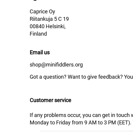
Caprice Oy
Riitankuja 5 C 19
00840 Helsinki,
Finland
Email us
shop@minifiddlers.org
Got a question? Want to give feedback? You 
Customer service
If any problems occur, you can get in touch
Monday to Friday from 9 AM to 3 PM (EET). We