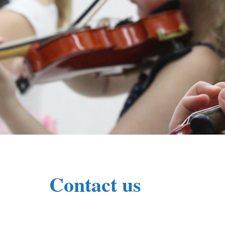
Contact us