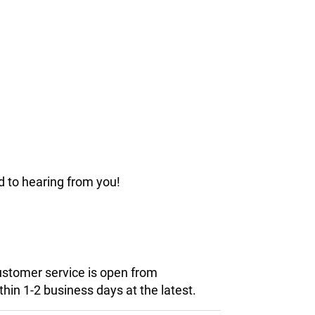
d to hearing from you!
customer service is open from
hin 1-2 business days at the latest.