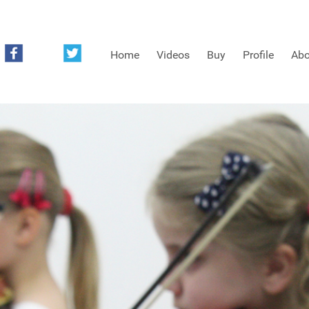
Home
Videos
Buy
Profile
Abo
FREE SAMPLES OF MINIFIDDLERS VIDEOS
3RD YEAR VIDEOS
4TH YEAR VIDEOS