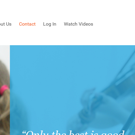
ut Us
Contact
Log In
Watch Videos