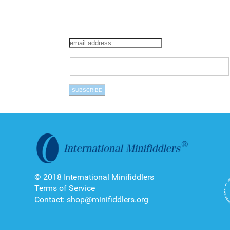
© 2018 International Minifiddlers
Terms of Service
Contact: shop@minifiddlers.org