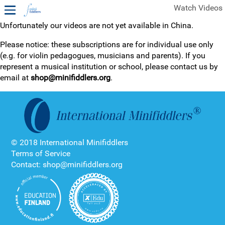
Watch Videos
Unfortunately our videos are not yet available in China.
1ST YEAR VIDEOS
Please notice: these subscriptions are for individual use only
(e.g. for violin pedagogues, musicians and parents). If you
FREE SAMPLES OF MINIFIDDLERS VIDEOS
represent a musical institution or school, please contact us by
email at
shop@minifiddlers.org
.
2ND YEAR VIDEOS
3RD YEAR VIDEOS
4TH YEAR VIDEOS
© 2018 International Minifiddlers
Terms of Service
Contact: shop@minifiddlers.org